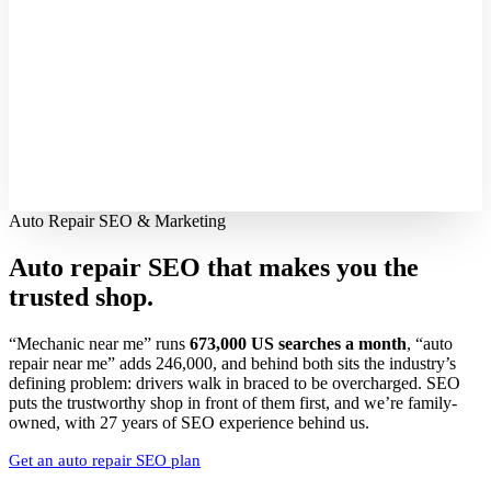
Auto Repair SEO & Marketing
Auto repair SEO that makes you the
trusted shop.
“Mechanic near me” runs
673,000 US searches a month
, “auto
repair near me” adds 246,000, and behind both sits the industry’s
defining problem: drivers walk in braced to be overcharged. SEO
puts the trustworthy shop in front of them first, and we’re family-
owned, with 27 years of SEO experience behind us.
Get an auto repair SEO plan