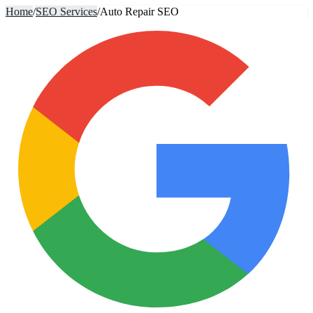
Home
/
SEO Services
/
Auto Repair SEO