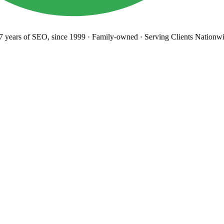
years
of SEO, since 1999
·
Family-owned
· Serving Clients Nationwi