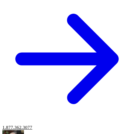
1.877.362.3077