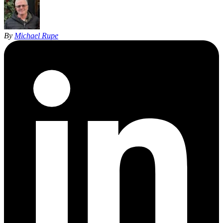
By
Michael Rupe