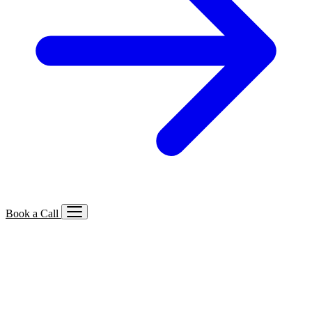
Book a Call
Services We Offer
🔍
SEO
Local, B2B, ecommerce & AI SEO