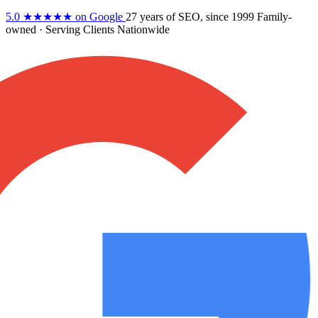
5.0
★★★★★
on Google
27 years
of SEO, since 1999
Family-
owned
· Serving Clients Nationwide