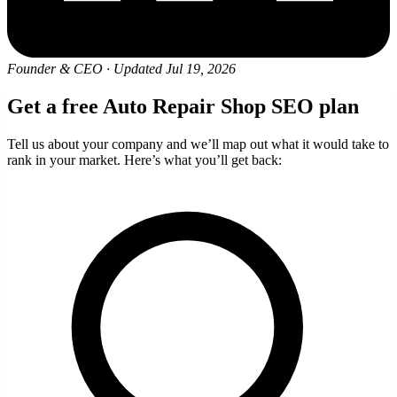
Founder & CEO
·
Updated Jul 19, 2026
Get a free Auto Repair Shop SEO plan
Tell us about your company and we’ll map out what it would take to
rank in your market. Here’s what you’ll get back: