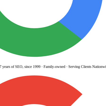
years
of SEO, since 1999
·
Family-owned
· Serving Clients Nationwi