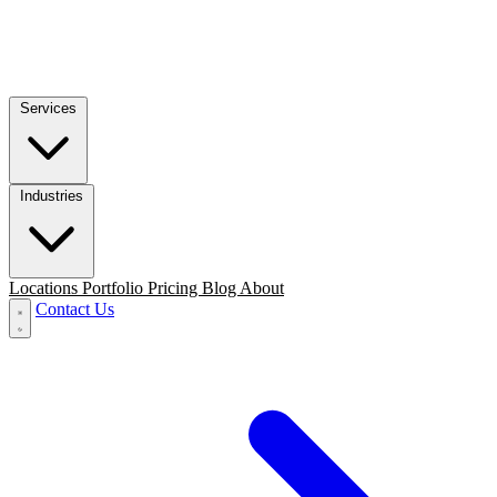
Services
Industries
Locations
Portfolio
Pricing
Blog
About
Contact Us