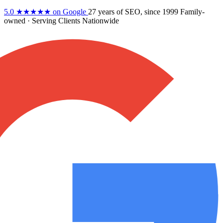
5.0
★★★★★
on Google
27 years
of SEO, since 1999
Family-
owned
· Serving Clients Nationwide