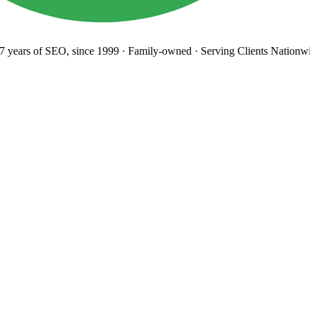
years
of SEO, since 1999
·
Family-owned
· Serving Clients Nationwi