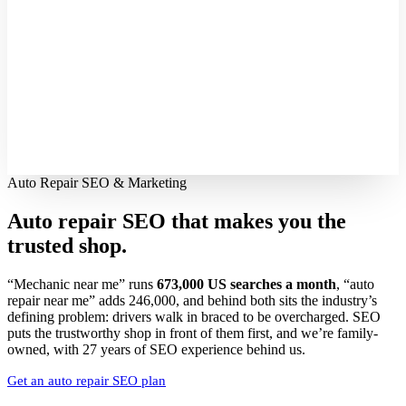
Auto Repair SEO & Marketing
Auto repair SEO that makes you the
trusted shop.
“Mechanic near me” runs
673,000 US searches a month
, “auto
repair near me” adds 246,000, and behind both sits the industry’s
defining problem: drivers walk in braced to be overcharged. SEO
puts the trustworthy shop in front of them first, and we’re family-
owned, with 27 years of SEO experience behind us.
Get an auto repair SEO plan