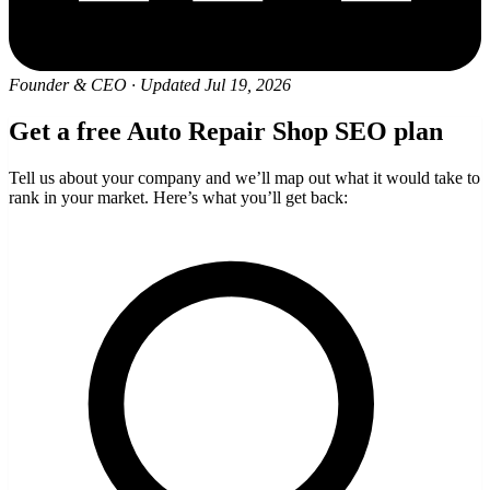
Founder & CEO
·
Updated Jul 19, 2026
Get a free Auto Repair Shop SEO plan
Tell us about your company and we’ll map out what it would take to
rank in your market. Here’s what you’ll get back: