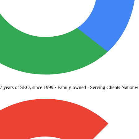
years
of SEO, since 1999
·
Family-owned
· Serving Clients Nationwi