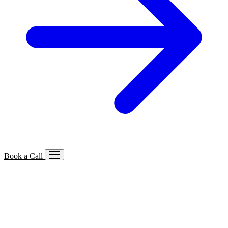
Book a Call
Services We Offer
🔍
SEO
Local, B2B, ecommerce & AI SEO