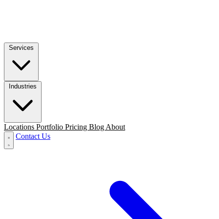
Services
Industries
Locations
Portfolio
Pricing
Blog
About
Contact Us