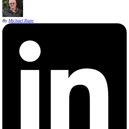
By
Michael Rupe