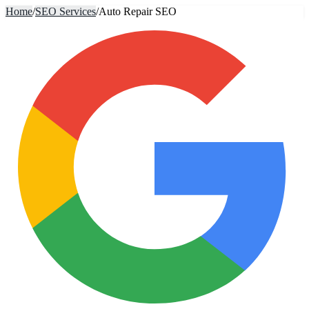
Home
/
SEO Services
/
Auto Repair SEO