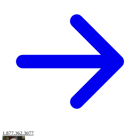
1.877.362.3077