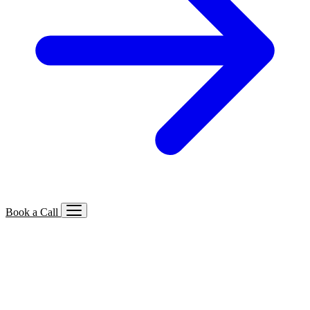
Book a Call
Services We Offer
🔍
SEO
Local, B2B, ecommerce & AI SEO