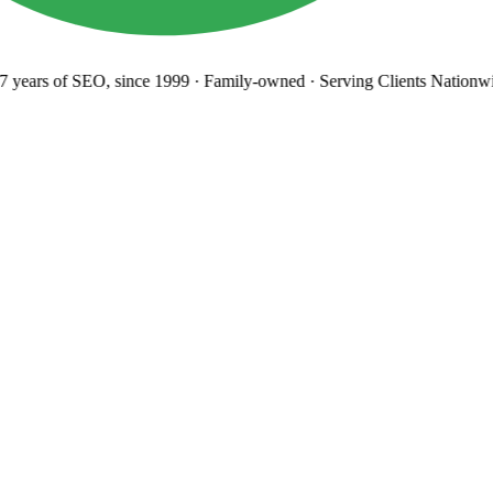
years
of SEO, since 1999
·
Family-owned
· Serving Clients Nationwi