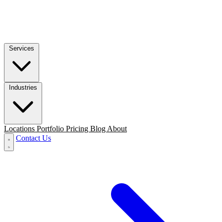
Services
Industries
Locations
Portfolio
Pricing
Blog
About
Contact Us