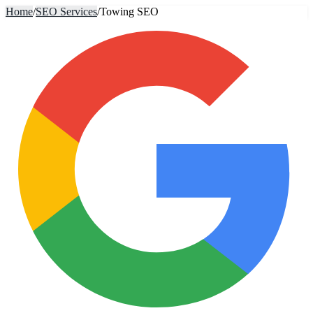
Home
/
SEO Services
/
Towing SEO