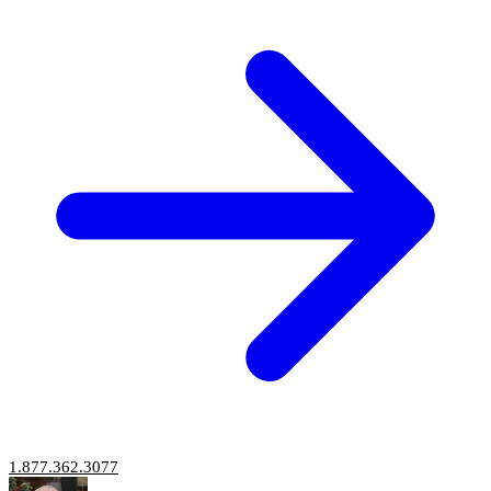
1.877.362.3077