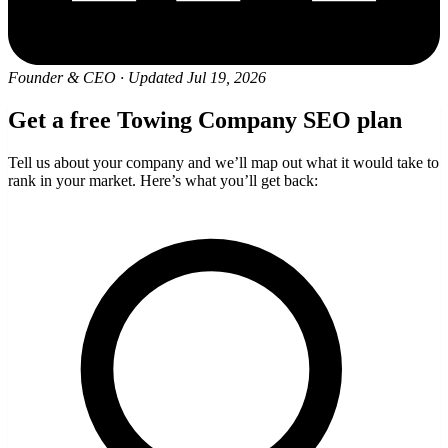
Founder & CEO
·
Updated Jul 19, 2026
Get a free Towing Company SEO plan
Tell us about your company and we’ll map out what it would take to
rank in your market. Here’s what you’ll get back: