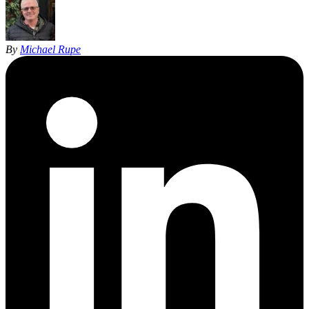
By
Michael Rupe