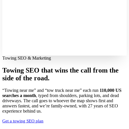
Towing SEO & Marketing
Towing SEO that wins the call from the
side of the road.
“Towing near me” and “tow truck near me” each run
110,000 US
searches a month
, typed from shoulders, parking lots, and dead
driveways. The call goes to whoever the map shows first and
answers fastest, and we’re family-owned, with 27 years of SEO
experience behind us.
Get a towing SEO plan