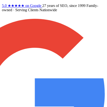
5.0
★★★★★
on Google
27 years
of SEO, since 1999
Family-
owned
· Serving Clients Nationwide