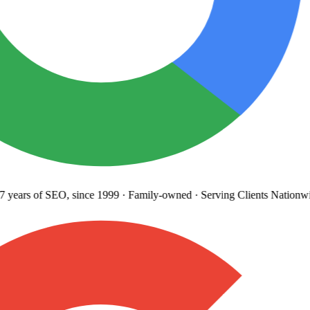
years
of SEO, since 1999
·
Family-owned
· Serving Clients Nationwi