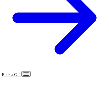
Book a Call
Services We Offer
🔍
SEO
Local, B2B, ecommerce & AI SEO