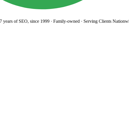
years
of SEO, since 1999
·
Family-owned
· Serving Clients Nationwi