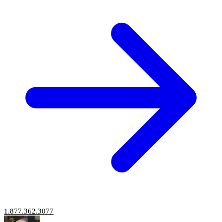
1.877.362.3077