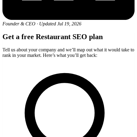
Founder & CEO
·
Updated Jul 19, 2026
Get a free Restaurant SEO plan
Tell us about your company and we’ll map out what it would take to
rank in your market. Here’s what you’ll get back: