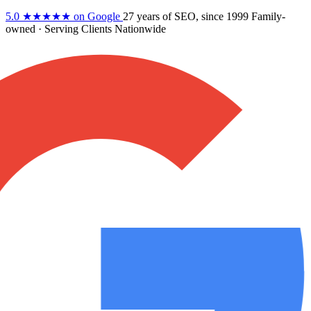
5.0
★★★★★
on Google
27 years
of SEO, since 1999
Family-
owned
· Serving Clients Nationwide