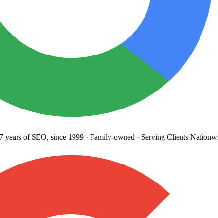
years
of SEO, since 1999
·
Family-owned
· Serving Clients Nationwi