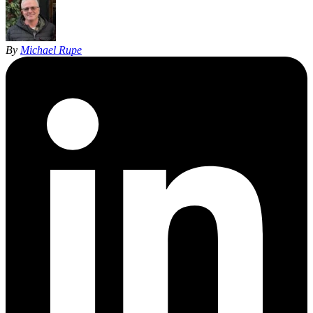
By
Michael Rupe