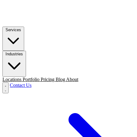
Services
Industries
Locations
Portfolio
Pricing
Blog
About
Contact Us