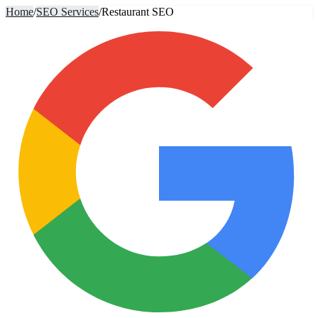
Home
/
SEO Services
/
Restaurant SEO