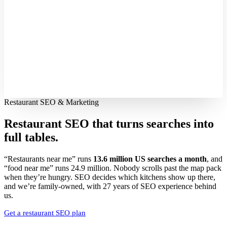
Restaurant SEO & Marketing
Restaurant SEO that turns searches into
full tables.
“Restaurants near me” runs
13.6 million US searches a month
, and
“food near me” runs 24.9 million. Nobody scrolls past the map pack
when they’re hungry. SEO decides which kitchens show up there,
and we’re family-owned, with 27 years of SEO experience behind
us.
Get a restaurant SEO plan