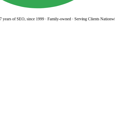
years
of SEO, since 1999
·
Family-owned
· Serving Clients Nationwi