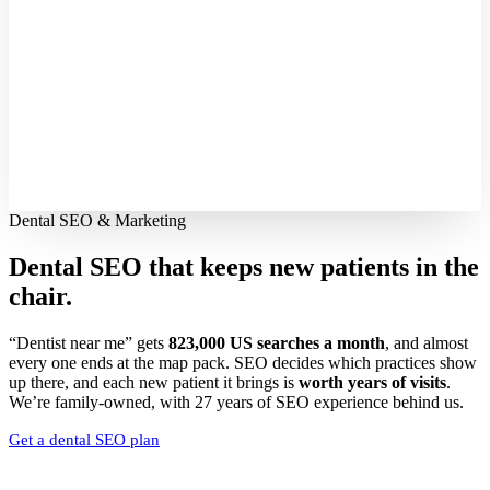
Dental SEO & Marketing
Dental SEO that keeps new patients
in the
chair.
“Dentist near me” gets
823,000 US searches a month
, and almost
every one ends at the map pack. SEO decides which practices show
up there, and each new patient it brings is
worth years of visits
.
We’re family-owned, with 27 years of SEO experience behind us.
Get a dental SEO plan