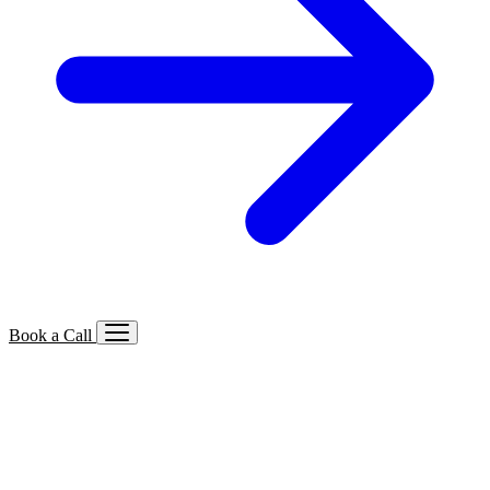
Book a Call
Services We Offer
🔍
SEO
Local, B2B, ecommerce & AI SEO