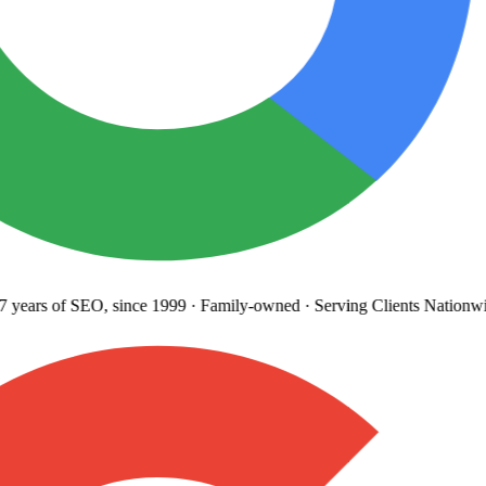
years
of SEO, since 1999
·
Family-owned
· Serving Clients Nationwi