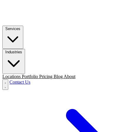
Services
Industries
Locations
Portfolio
Pricing
Blog
About
Contact Us