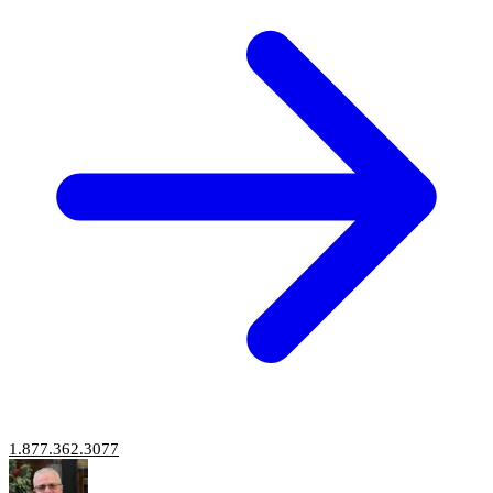
1.877.362.3077