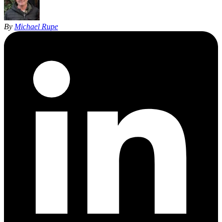
By
Michael Rupe