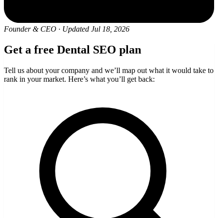
Founder & CEO
·
Updated Jul 18, 2026
Get a free Dental SEO plan
Tell us about your company and we’ll map out what it would take to
rank in your market. Here’s what you’ll get back: