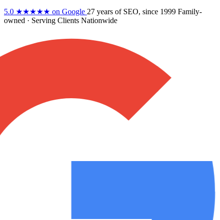
5.0
★★★★★
on Google
27 years
of SEO, since 1999
Family-
owned
· Serving Clients Nationwide