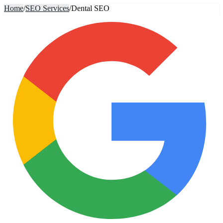
Home
/
SEO Services
/
Dental SEO