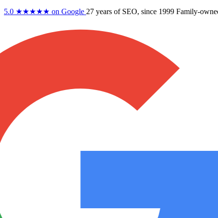
5.0
★★★★★
on Google
27 years
of SEO, since 1999
Family-owne