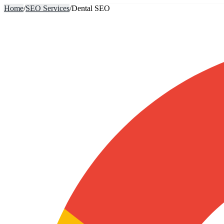
Home
/
SEO Services
/
Dental SEO