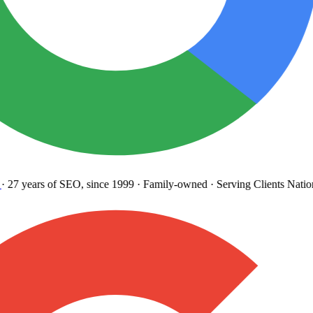
27 years
of SEO, since 1999
·
Family-owned
· Serving Clients Natio