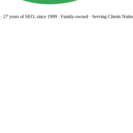
27 years
of SEO, since 1999
·
Family-owned
· Serving Clients Natio