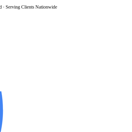
d
· Serving Clients Nationwide