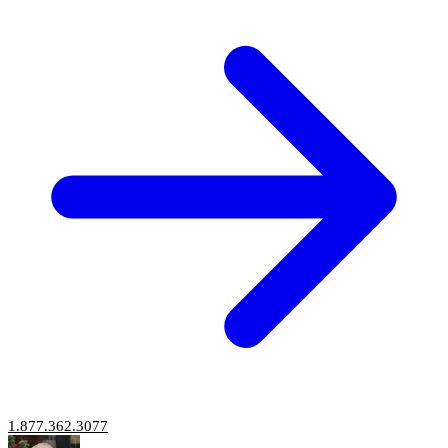
1.877.362.3077