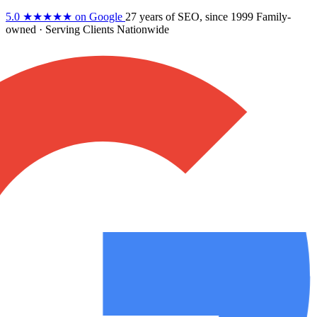
5.0
★★★★★
on Google
27 years
of SEO, since 1999
Family-
owned
· Serving Clients Nationwide