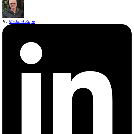
By
Michael Rupe