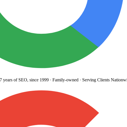
years
of SEO, since 1999
·
Family-owned
· Serving Clients Nationwi