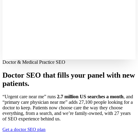
Doctor & Medical Practice SEO
Doctor SEO that fills your panel with
new
patients.
“Urgent care near me” runs
2.7 million US searches a month
, and
“primary care physician near me” adds 27,100 people looking for a
doctor to keep. Patients now choose care the way they choose
everything, from a search, and we’re family-owned, with 27 years
of SEO experience behind us.
Get a doctor SEO plan