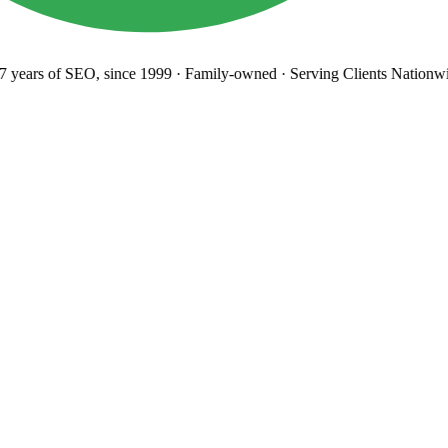
years
of SEO, since 1999
·
Family-owned
· Serving Clients Nationwi