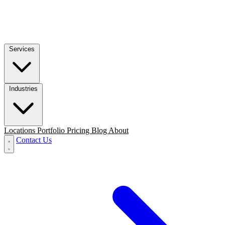
Services
Industries
Locations
Portfolio
Pricing
Blog
About
Contact Us