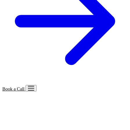
Book a Call
Services We Offer
🔍
SEO
Local, B2B, ecommerce & AI SEO