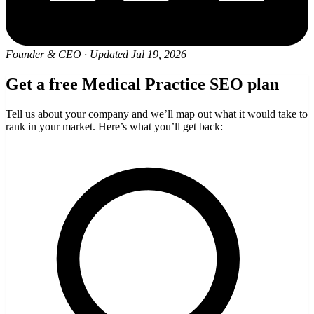
Founder & CEO
·
Updated Jul 19, 2026
Get a free Medical Practice SEO plan
Tell us about your company and we’ll map out what it would take to
rank in your market. Here’s what you’ll get back: