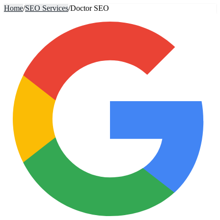
Home
/
SEO Services
/
Doctor SEO