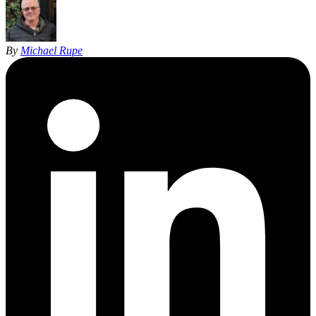
By
Michael Rupe