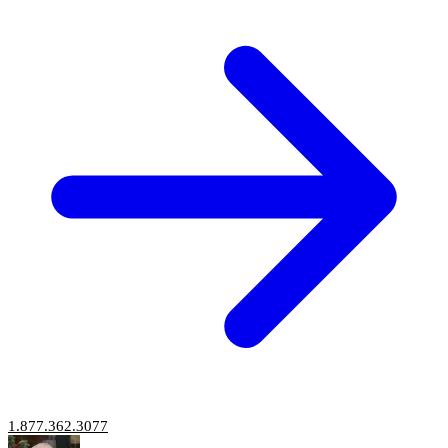
1.877.362.3077