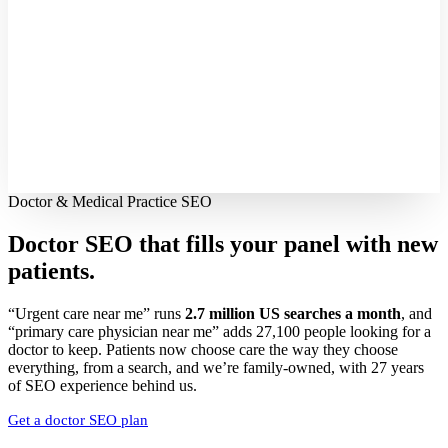
Doctor & Medical Practice SEO
Doctor SEO that fills your panel with
new
patients.
“Urgent care near me” runs
2.7 million US searches a month
, and
“primary care physician near me” adds 27,100 people looking for a
doctor to keep. Patients now choose care the way they choose
everything, from a search, and we’re family-owned, with 27 years
of SEO experience behind us.
Get a doctor SEO plan