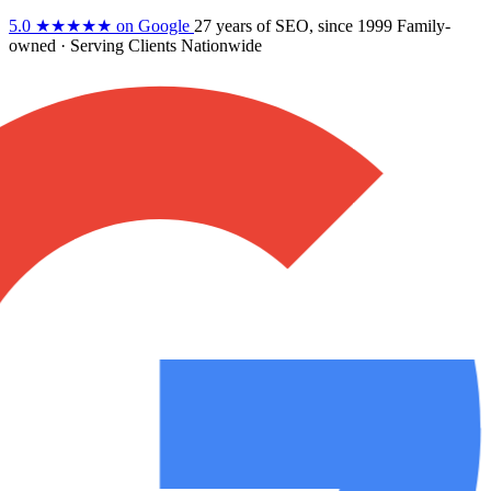
5.0
★★★★★
on Google
27 years
of SEO, since 1999
Family-
owned
· Serving Clients Nationwide