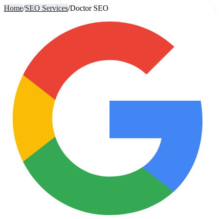
Home
/
SEO Services
/
Doctor SEO