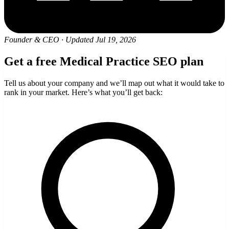
Founder & CEO
·
Updated Jul 19, 2026
Get a free Medical Practice SEO plan
Tell us about your company and we’ll map out what it would take to
rank in your market. Here’s what you’ll get back: