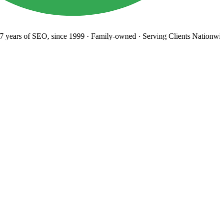
years
of SEO, since 1999
·
Family-owned
· Serving Clients Nationwi