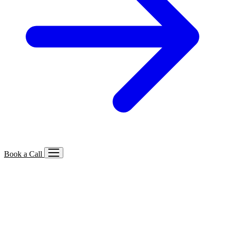
Book a Call
Services We Offer
🔍
SEO
Local, B2B, ecommerce & AI SEO