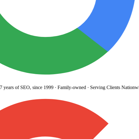
years
of SEO, since 1999
·
Family-owned
· Serving Clients Nationwi