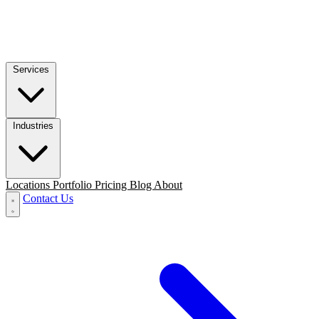
Services
Industries
Locations
Portfolio
Pricing
Blog
About
Contact Us