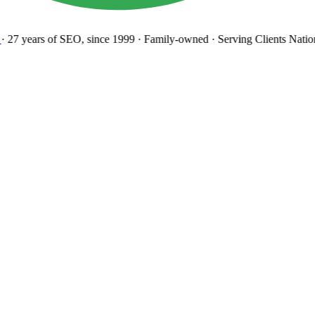
27 years
of SEO, since 1999
·
Family-owned
· Serving Clients Natio