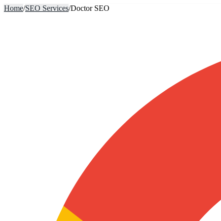
Home
/
SEO Services
/
Doctor SEO