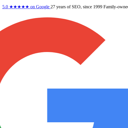
5.0
★★★★★
on Google
27 years
of SEO, since 1999
Family-owne