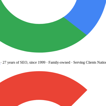
27 years
of SEO, since 1999
·
Family-owned
· Serving Clients Natio