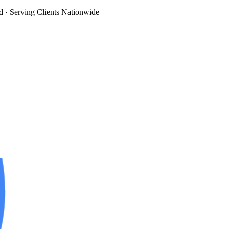
d
· Serving Clients Nationwide