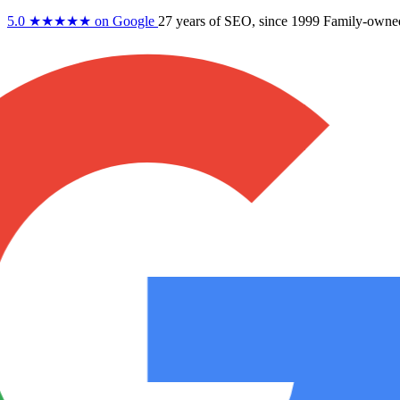
5.0
★★★★★
on Google
27 years
of SEO, since 1999
Family-owne