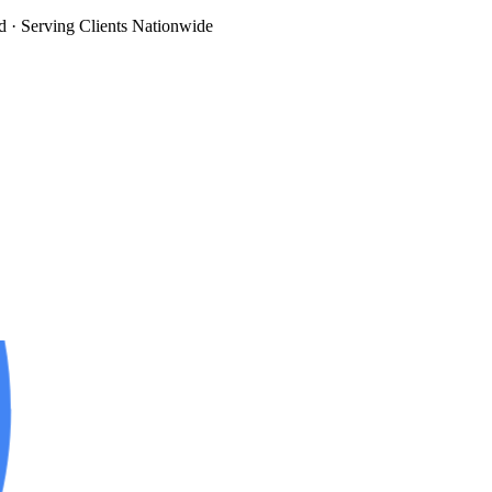
d
· Serving Clients Nationwide