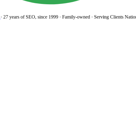
27 years
of SEO, since 1999
·
Family-owned
· Serving Clients Natio