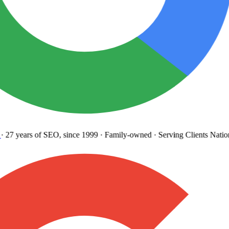
27 years
of SEO, since 1999
·
Family-owned
· Serving Clients Natio