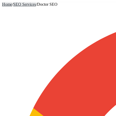
Home
/
SEO Services
/
Doctor SEO