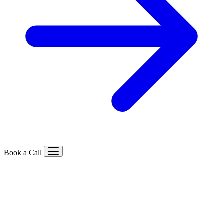
Book a Call
Services We Offer
🔍
SEO
Local, B2B, ecommerce & AI SEO