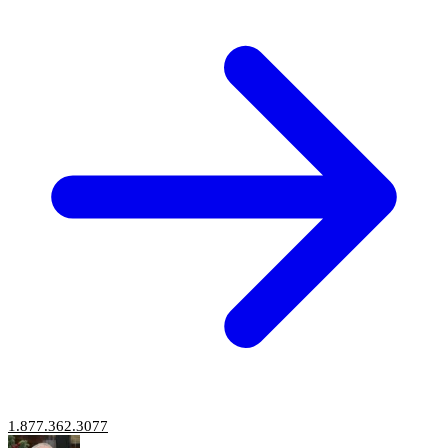
1.877.362.3077