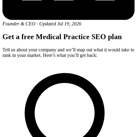
Founder & CEO
·
Updated Jul 19, 2026
Get a free Medical Practice SEO plan
Tell us about your company and we’ll map out what it would take to
rank in your market. Here’s what you’ll get back: