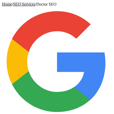
Home
/
SEO Services
/
Doctor SEO