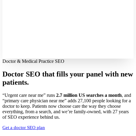
Doctor & Medical Practice SEO
Doctor SEO that fills your panel with
new
patients.
“Urgent care near me” runs
2.7 million US searches a month
, and
“primary care physician near me” adds 27,100 people looking for a
doctor to keep. Patients now choose care the way they choose
everything, from a search, and we’re family-owned, with 27 years
of SEO experience behind us.
Get a doctor SEO plan