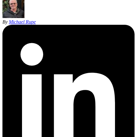
By
Michael Rupe