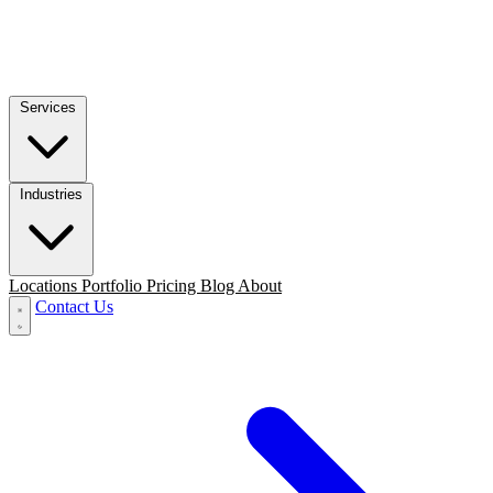
Services
Industries
Locations
Portfolio
Pricing
Blog
About
Contact Us