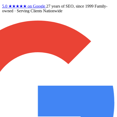
5.0
★★★★★
on Google
27 years
of SEO, since 1999
Family-
owned
· Serving Clients Nationwide