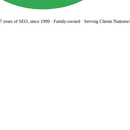
years
of SEO, since 1999
·
Family-owned
· Serving Clients Nationwi