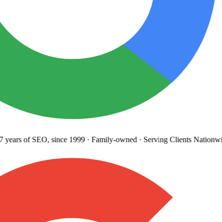
years
of SEO, since 1999
·
Family-owned
· Serving Clients Nationwi