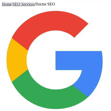
Home
/
SEO Services
/
Doctor SEO