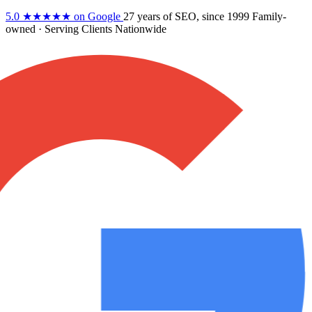
5.0
★★★★★
on Google
27 years
of SEO, since 1999
Family-
owned
· Serving Clients Nationwide