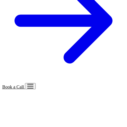
Book a Call
Services We Offer
🔍
SEO
Local, B2B, ecommerce & AI SEO