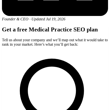
Founder & CEO
·
Updated Jul 19, 2026
Get a free Medical Practice SEO plan
Tell us about your company and we’ll map out what it would take to
rank in your market. Here’s what you’ll get back: