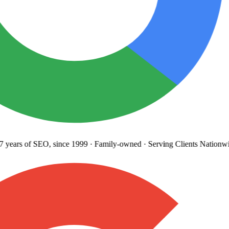
years
of SEO, since 1999
·
Family-owned
· Serving Clients Nationwi