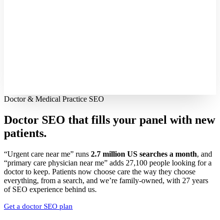
Doctor & Medical Practice SEO
Doctor SEO that fills your panel with
new
patients.
“Urgent care near me” runs
2.7 million US searches a month
, and
“primary care physician near me” adds 27,100 people looking for a
doctor to keep. Patients now choose care the way they choose
everything, from a search, and we’re family-owned, with 27 years
of SEO experience behind us.
Get a doctor SEO plan