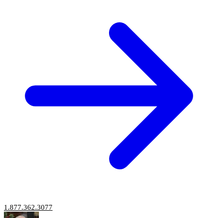
1.877.362.3077