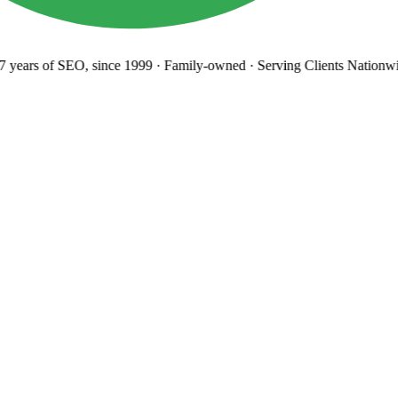
years
of SEO, since 1999
·
Family-owned
· Serving Clients Nationwi