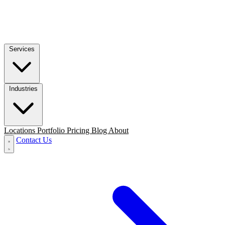
Services
Industries
Locations
Portfolio
Pricing
Blog
About
Contact Us