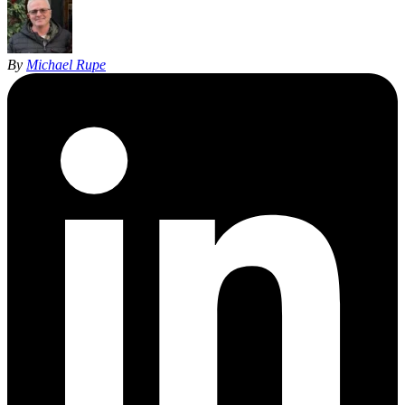
By
Michael Rupe