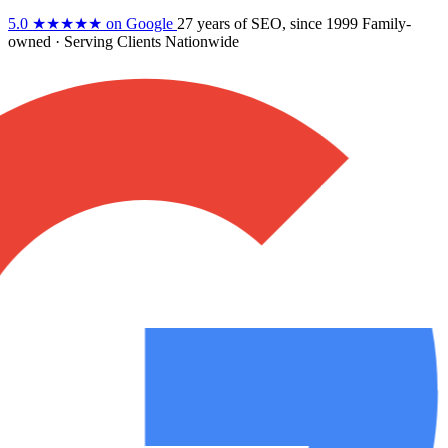
5.0
★★★★★
on Google
27 years
of SEO, since 1999
Family-
owned
· Serving Clients Nationwide