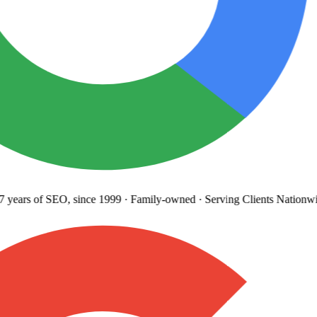
years
of SEO, since 1999
·
Family-owned
· Serving Clients Nationwi