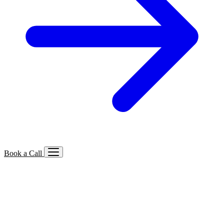
Book a Call
Services We Offer
🔍
SEO
Local, B2B, ecommerce & AI SEO