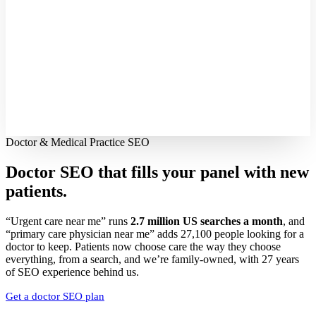
Doctor & Medical Practice SEO
Doctor SEO that fills your panel with
new
patients.
“Urgent care near me” runs
2.7 million US searches a month
, and
“primary care physician near me” adds 27,100 people looking for a
doctor to keep. Patients now choose care the way they choose
everything, from a search, and we’re family-owned, with 27 years
of SEO experience behind us.
Get a doctor SEO plan