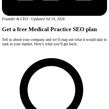
Founder & CEO
·
Updated Jul 19, 2026
Get a free Medical Practice SEO plan
Tell us about your company and we’ll map out what it would take to
rank in your market. Here’s what you’ll get back: