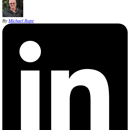
By
Michael Rupe