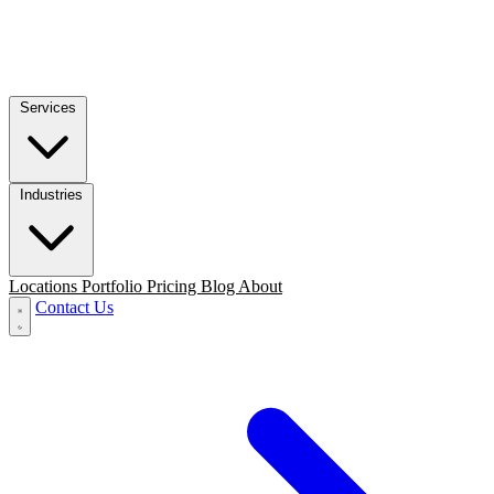
Services
Industries
Locations
Portfolio
Pricing
Blog
About
Contact Us