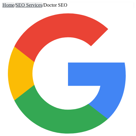
Home
/
SEO Services
/
Doctor SEO