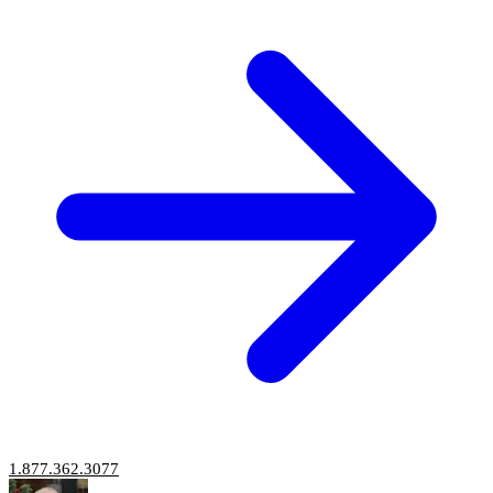
1.877.362.3077