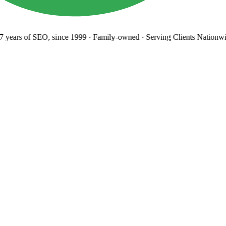
years
of SEO, since 1999
·
Family-owned
· Serving Clients Nationwi