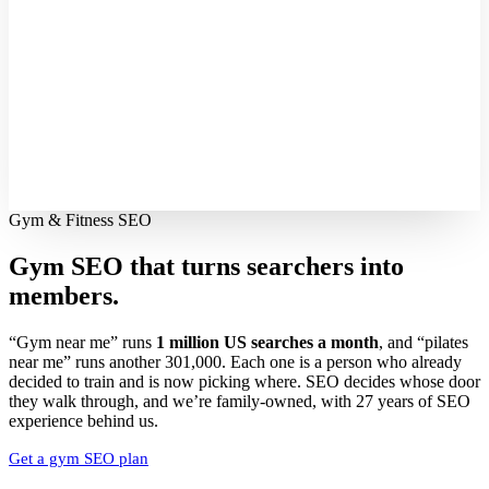
Gym & Fitness SEO
Gym SEO that turns searchers into
members.
“Gym near me” runs
1 million US searches a month
, and “pilates
near me” runs another 301,000. Each one is a person who already
decided to train and is now picking where. SEO decides whose door
they walk through, and we’re family-owned, with 27 years of SEO
experience behind us.
Get a gym SEO plan