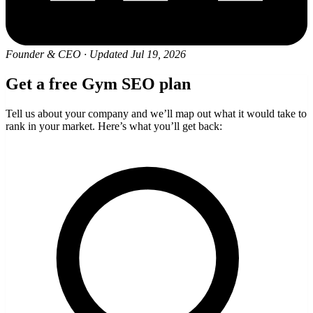
Founder & CEO
·
Updated Jul 19, 2026
Get a free Gym SEO plan
Tell us about your company and we’ll map out what it would take to
rank in your market. Here’s what you’ll get back: