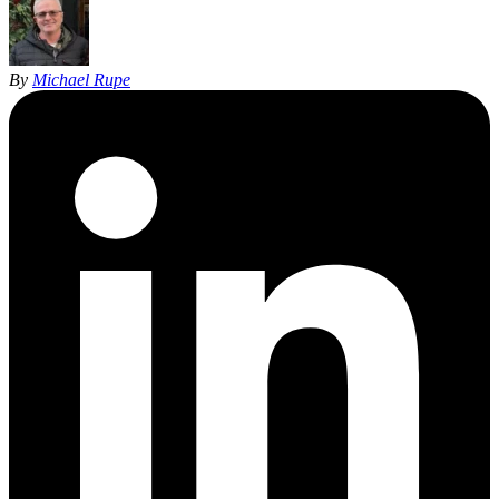
By
Michael Rupe