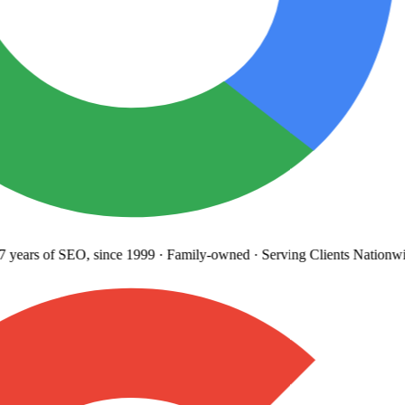
years
of SEO, since 1999
·
Family-owned
· Serving Clients Nationwi