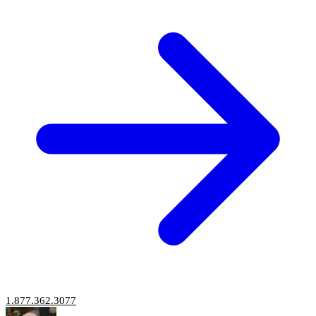
1.877.362.3077