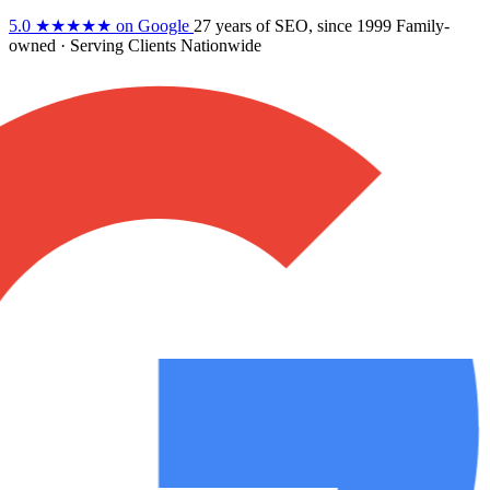
5.0
★★★★★
on Google
27 years
of SEO, since 1999
Family-
owned
· Serving Clients Nationwide