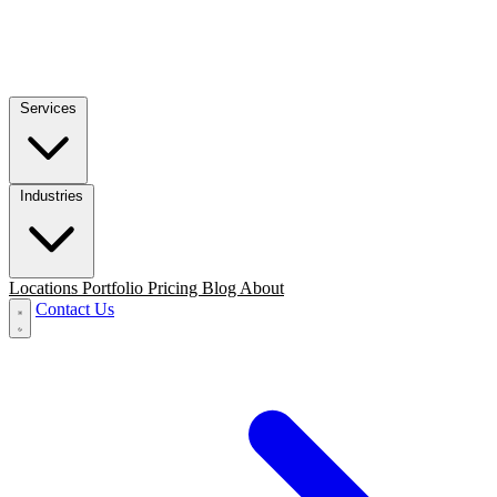
Services
Industries
Locations
Portfolio
Pricing
Blog
About
Contact Us