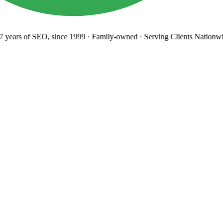
years
of SEO, since 1999
·
Family-owned
· Serving Clients Nationwi