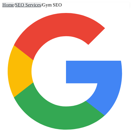
Home
/
SEO Services
/
Gym SEO