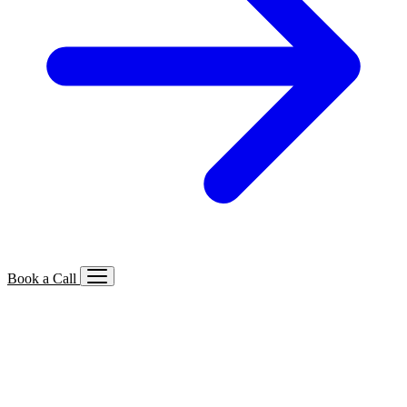
Book a Call
Services We Offer
🔍
SEO
Local, B2B, ecommerce & AI SEO