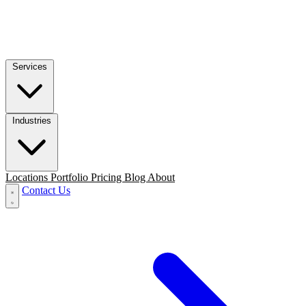
Services
Industries
Locations
Portfolio
Pricing
Blog
About
Contact Us