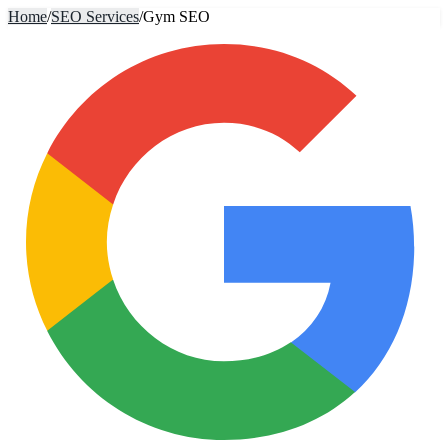
Home
/
SEO Services
/
Gym SEO