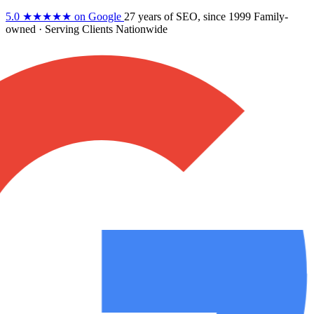
5.0
★★★★★
on Google
27 years
of SEO, since 1999
Family-
owned
· Serving Clients Nationwide