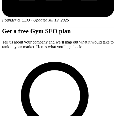
Founder & CEO
·
Updated Jul 19, 2026
Get a free Gym SEO plan
Tell us about your company and we’ll map out what it would take to
rank in your market. Here’s what you’ll get back: