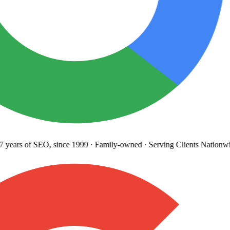
years
of SEO, since 1999
·
Family-owned
· Serving Clients Nationwi