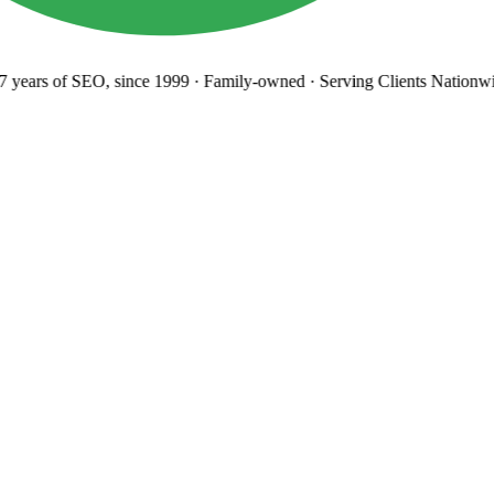
years
of SEO, since 1999
·
Family-owned
· Serving Clients Nationwi