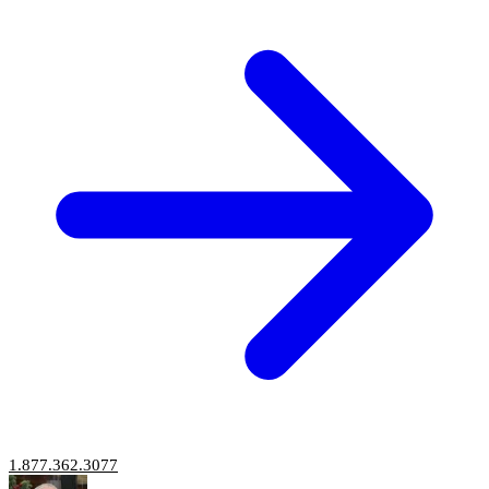
1.877.362.3077