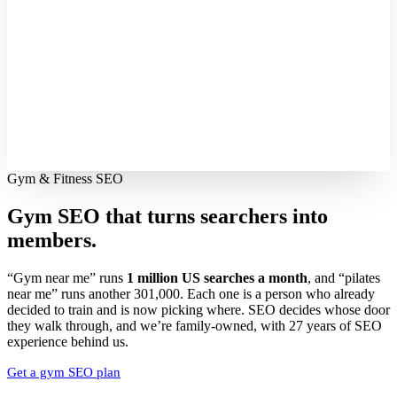
Gym & Fitness SEO
Gym SEO that turns searchers into
members.
“Gym near me” runs
1 million US searches a month
, and “pilates
near me” runs another 301,000. Each one is a person who already
decided to train and is now picking where. SEO decides whose door
they walk through, and we’re family-owned, with 27 years of SEO
experience behind us.
Get a gym SEO plan