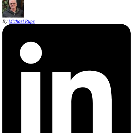
By
Michael Rupe