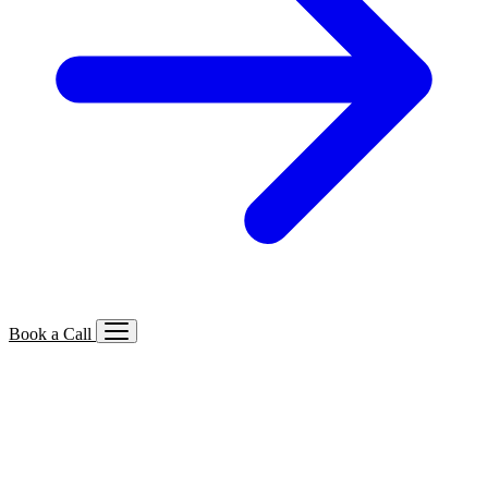
Book a Call
Services We Offer
🔍
SEO
Local, B2B, ecommerce & AI SEO