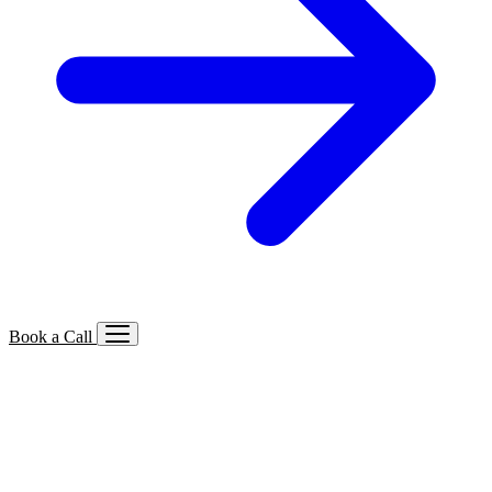
Book a Call
Services We Offer
🔍
SEO
Local, B2B, ecommerce & AI SEO