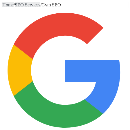
Home
/
SEO Services
/
Gym SEO