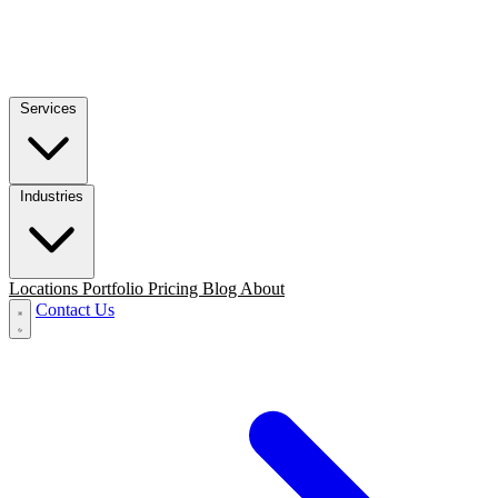
Services
Industries
Locations
Portfolio
Pricing
Blog
About
Contact Us