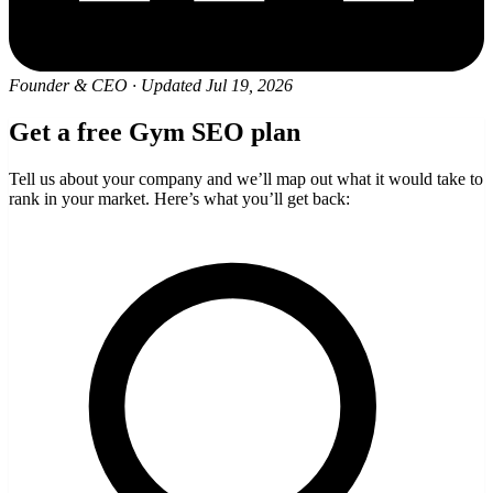
Founder & CEO
·
Updated Jul 19, 2026
Get a free Gym SEO plan
Tell us about your company and we’ll map out what it would take to
rank in your market. Here’s what you’ll get back: