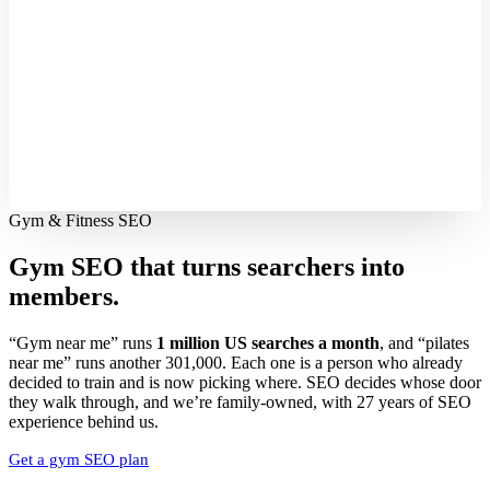
Gym & Fitness SEO
Gym SEO that turns searchers into
members.
“Gym near me” runs
1 million US searches a month
, and “pilates
near me” runs another 301,000. Each one is a person who already
decided to train and is now picking where. SEO decides whose door
they walk through, and we’re family-owned, with 27 years of SEO
experience behind us.
Get a gym SEO plan