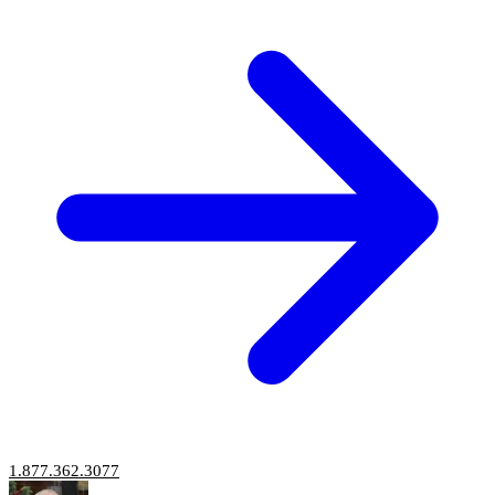
1.877.362.3077