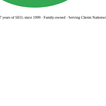
years
of SEO, since 1999
·
Family-owned
· Serving Clients Nationwi