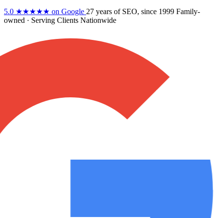
5.0
★★★★★
on Google
27 years
of SEO, since 1999
Family-
owned
· Serving Clients Nationwide