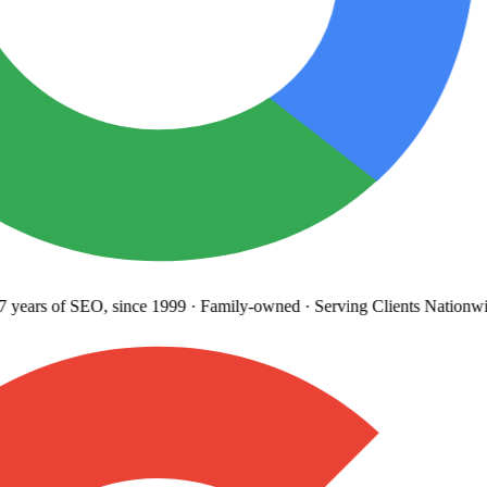
years
of SEO, since 1999
·
Family-owned
· Serving Clients Nationwi