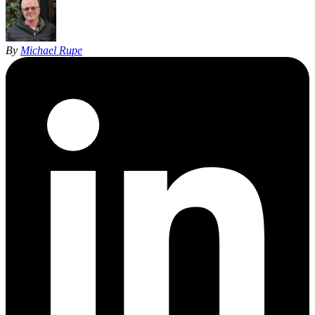
By
Michael Rupe