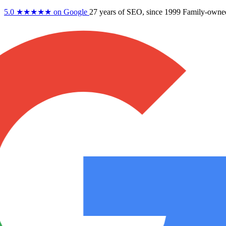
5.0
★★★★★
on Google
27 years
of SEO, since 1999
Family-owne