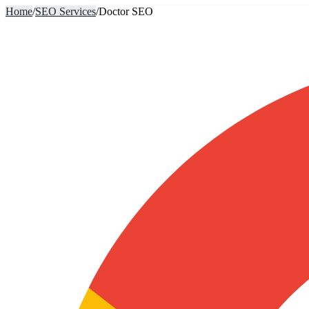
Home
/
SEO Services
/
Doctor SEO