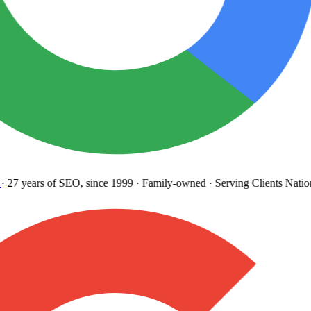
27 years
of SEO, since 1999
·
Family-owned
· Serving Clients Natio