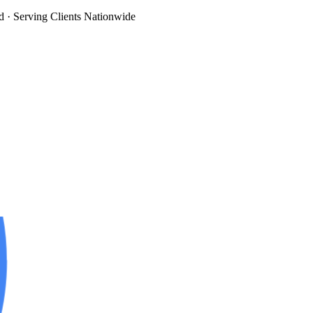
d
· Serving Clients Nationwide