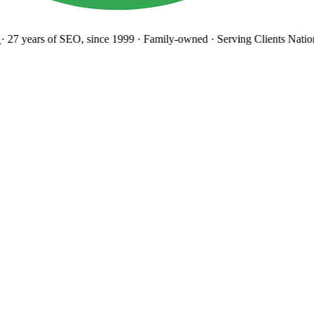
27 years
of SEO, since 1999
·
Family-owned
· Serving Clients Natio