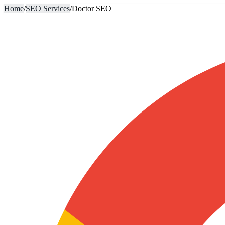
Home
/
SEO Services
/
Doctor SEO