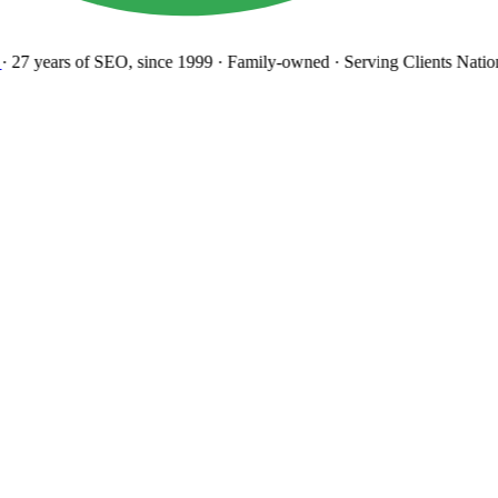
27 years
of SEO, since 1999
·
Family-owned
· Serving Clients Natio