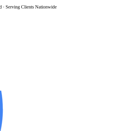
d
· Serving Clients Nationwide