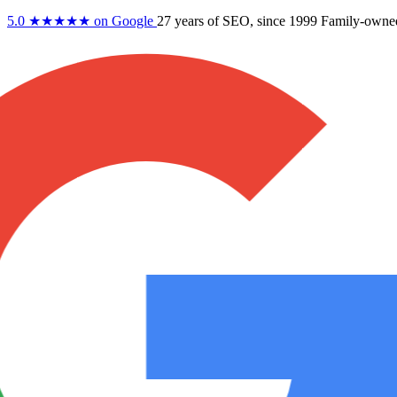
5.0
★★★★★
on Google
27 years
of SEO, since 1999
Family-owne