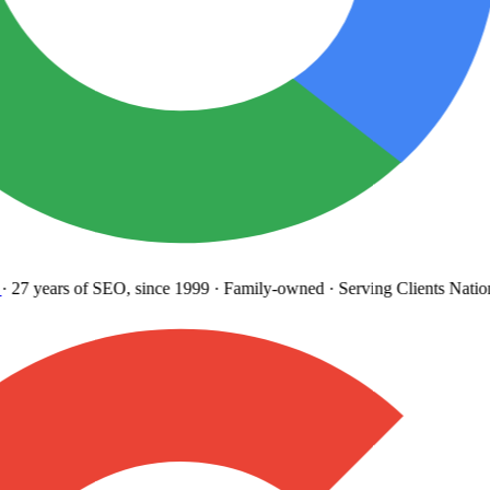
27 years
of SEO, since 1999
·
Family-owned
· Serving Clients Natio