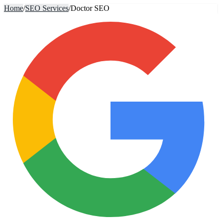
Home
/
SEO Services
/
Doctor SEO