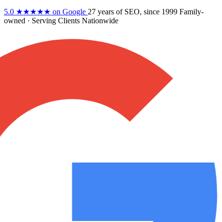
5.0
★★★★★
on Google
27 years
of SEO, since 1999
Family-
owned
· Serving Clients Nationwide