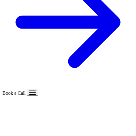
Book a Call
Services We Offer
🔍
SEO
Local, B2B, ecommerce & AI SEO