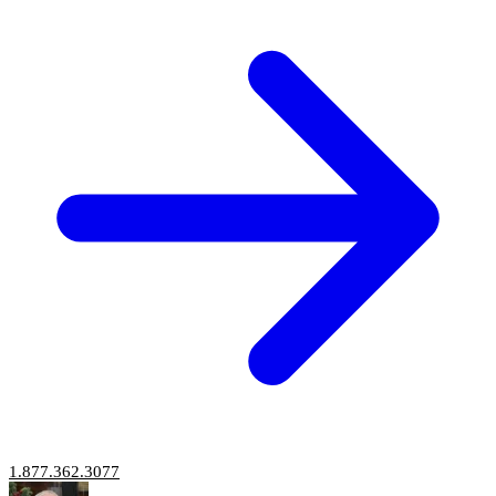
1.877.362.3077