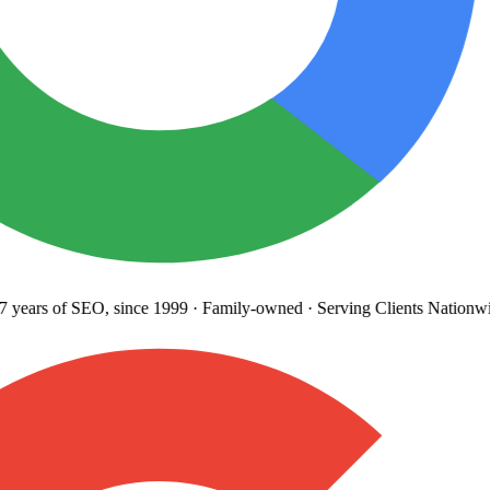
years
of SEO, since 1999
·
Family-owned
· Serving Clients Nationwi