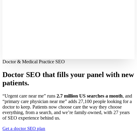
Doctor & Medical Practice SEO
Doctor SEO that fills your panel with
new
patients.
“Urgent care near me” runs
2.7 million US searches a month
, and
“primary care physician near me” adds 27,100 people looking for a
doctor to keep. Patients now choose care the way they choose
everything, from a search, and we’re family-owned, with 27 years
of SEO experience behind us.
Get a doctor SEO plan