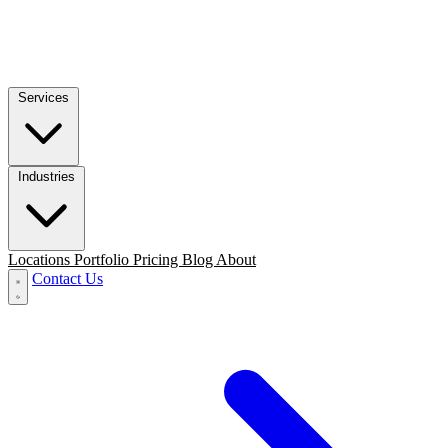
Services
Industries
Locations
Portfolio
Pricing
Blog
About
Contact Us