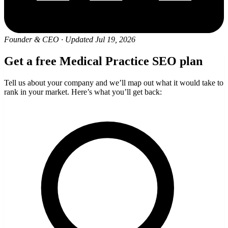
Founder & CEO
·
Updated Jul 19, 2026
Get a free Medical Practice SEO plan
Tell us about your company and we’ll map out what it would take to
rank in your market. Here’s what you’ll get back: