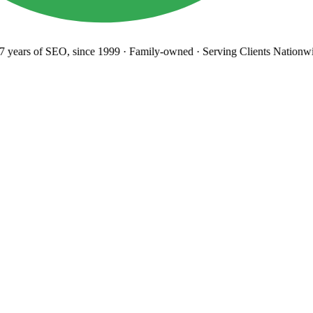
years
of SEO, since 1999
·
Family-owned
· Serving Clients Nationwi