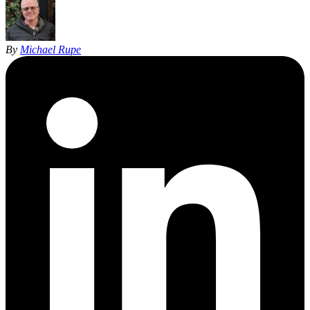
By
Michael Rupe