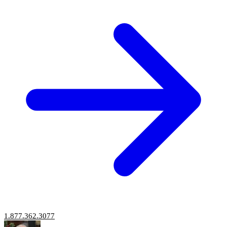
1.877.362.3077