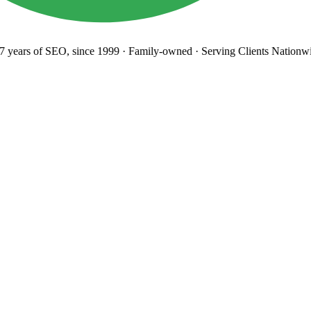
years
of SEO, since 1999
·
Family-owned
· Serving Clients Nationwi