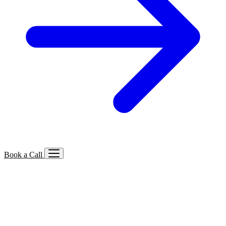
Book a Call
Services We Offer
🔍
SEO
Local, B2B, ecommerce & AI SEO