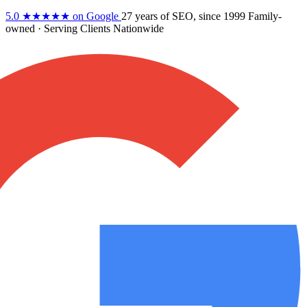
5.0
★★★★★
on Google
27 years
of SEO, since 1999
Family-
owned
· Serving Clients Nationwide