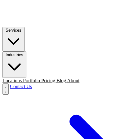
Services
Industries
Locations
Portfolio
Pricing
Blog
About
Contact Us