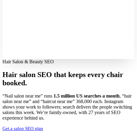
Hair Salon & Beauty SEO
Hair salon SEO that keeps every
chair
booked.
“Nail salon near me” runs
1.5 million US searches a month
, “hair
salon near me” and “haircut near me” 368,000 each. Instagram
shows your work to followers; search delivers the people switching
salons this week. We’re family-owned, with 27 years of SEO
experience behind us.
Get a salon SEO plan