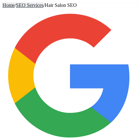
Home
/
SEO Services
/
Hair Salon SEO