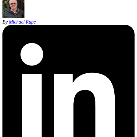
By
Michael Rupe