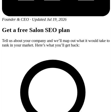
Founder & CEO
·
Updated Jul 19, 2026
Get a free Salon SEO plan
Tell us about your company and we’ll map out what it would take to
rank in your market. Here’s what you’ll get back: