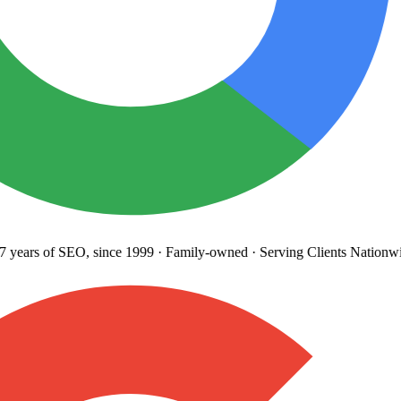
years
of SEO, since 1999
·
Family-owned
· Serving Clients Nationwi