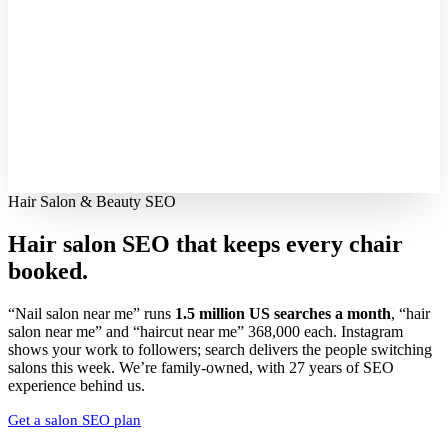
Hair Salon & Beauty SEO
Hair salon SEO that keeps every
chair
booked.
“Nail salon near me” runs
1.5 million US searches a month
, “hair
salon near me” and “haircut near me” 368,000 each. Instagram
shows your work to followers; search delivers the people switching
salons this week. We’re family-owned, with 27 years of SEO
experience behind us.
Get a salon SEO plan