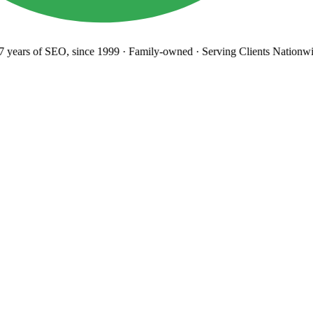
years
of SEO, since 1999
·
Family-owned
· Serving Clients Nationwi