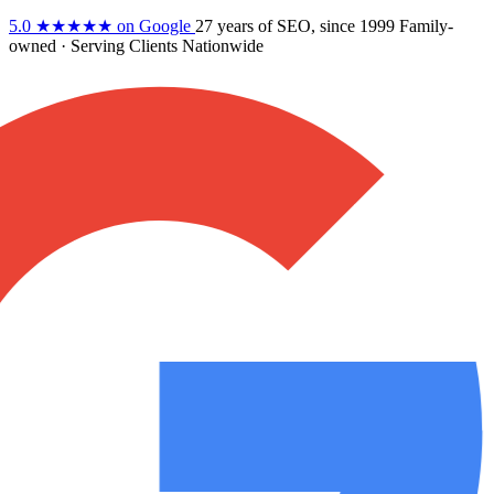
5.0
★★★★★
on Google
27 years
of SEO, since 1999
Family-
owned
· Serving Clients Nationwide