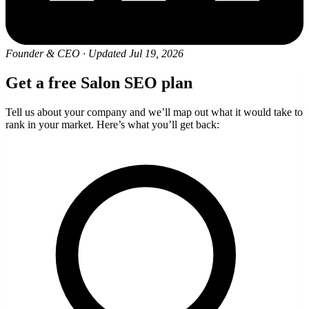
Founder & CEO
·
Updated Jul 19, 2026
Get a free Salon SEO plan
Tell us about your company and we’ll map out what it would take to
rank in your market. Here’s what you’ll get back: