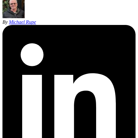
By
Michael Rupe