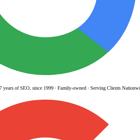
years
of SEO, since 1999
·
Family-owned
· Serving Clients Nationwi