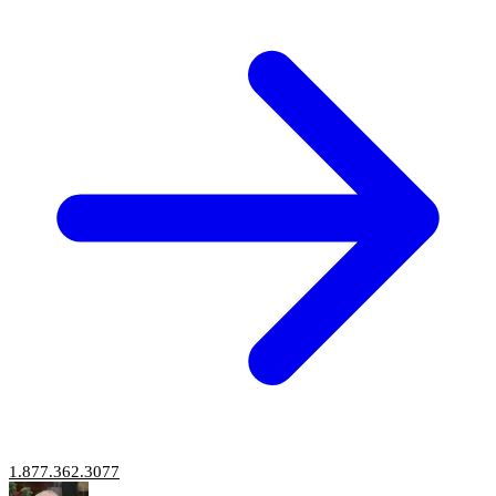
1.877.362.3077