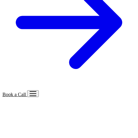
Book a Call
Services We Offer
🔍
SEO
Local, B2B, ecommerce & AI SEO