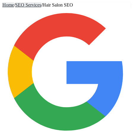
Home
/
SEO Services
/
Hair Salon SEO