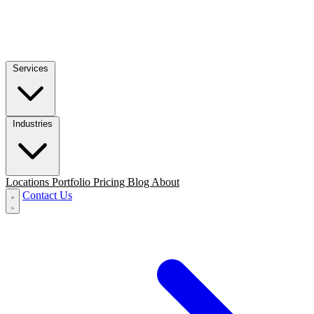
Services
Industries
Locations
Portfolio
Pricing
Blog
About
Contact Us