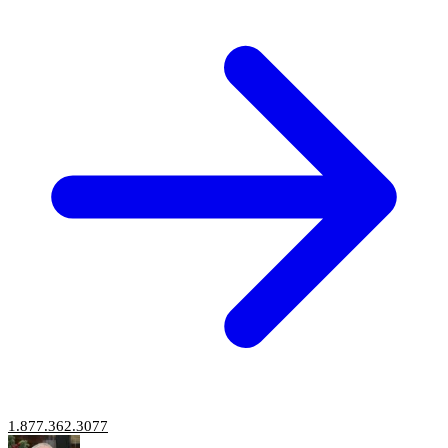
1.877.362.3077