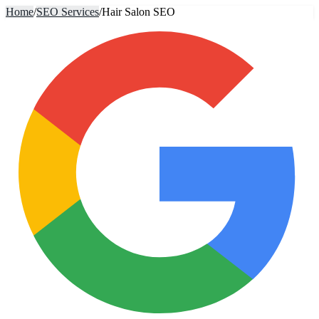
Home
/
SEO Services
/
Hair Salon SEO