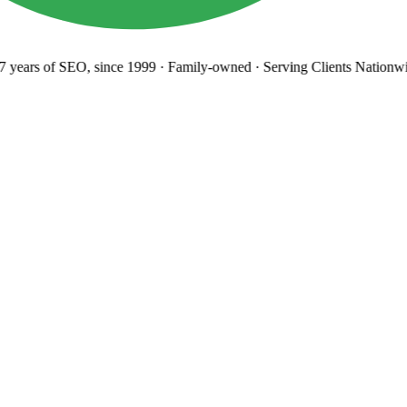
years
of SEO, since 1999
·
Family-owned
· Serving Clients Nationwi