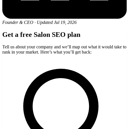
Founder & CEO
·
Updated Jul 19, 2026
Get a free Salon SEO plan
Tell us about your company and we’ll map out what it would take to
rank in your market. Here’s what you’ll get back: