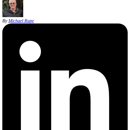
By
Michael Rupe