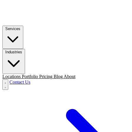
Services
Industries
Locations
Portfolio
Pricing
Blog
About
Contact Us