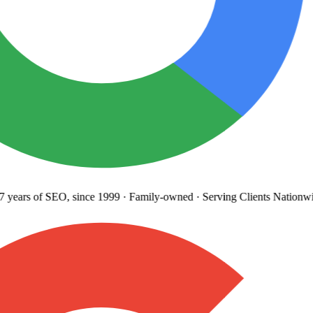
years
of SEO, since 1999
·
Family-owned
· Serving Clients Nationwi