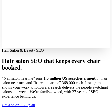
Hair Salon & Beauty SEO
Hair salon SEO that keeps every
chair
booked.
“Nail salon near me” runs
1.5 million US searches a month
, “hair
salon near me” and “haircut near me” 368,000 each. Instagram
shows your work to followers; search delivers the people switching
salons this week. We’re family-owned, with 27 years of SEO
experience behind us.
Get a salon SEO plan