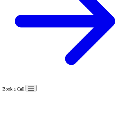
Book a Call
Services We Offer
🔍
SEO
Local, B2B, ecommerce & AI SEO