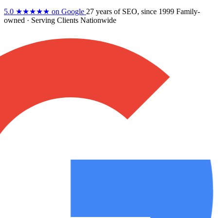
5.0
★★★★★
on Google
27 years
of SEO, since 1999
Family-
owned
· Serving Clients Nationwide