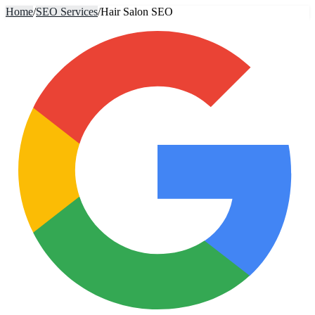
Home
/
SEO Services
/
Hair Salon SEO