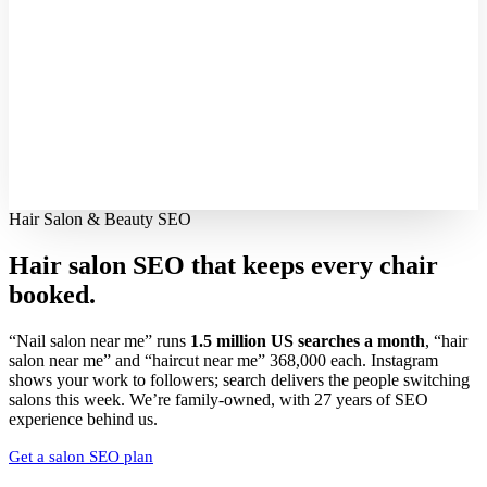
Hair Salon & Beauty SEO
Hair salon SEO that keeps every
chair
booked.
“Nail salon near me” runs
1.5 million US searches a month
, “hair
salon near me” and “haircut near me” 368,000 each. Instagram
shows your work to followers; search delivers the people switching
salons this week. We’re family-owned, with 27 years of SEO
experience behind us.
Get a salon SEO plan