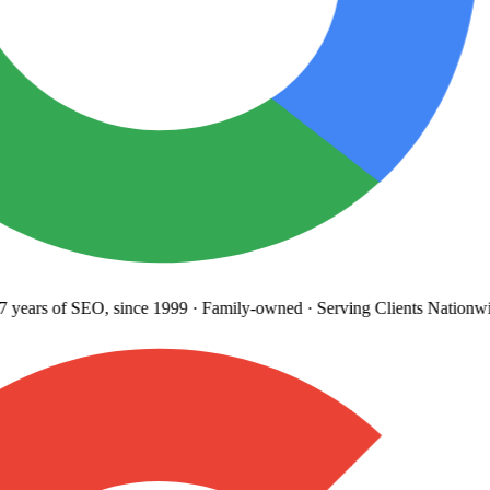
years
of SEO, since 1999
·
Family-owned
· Serving Clients Nationwi