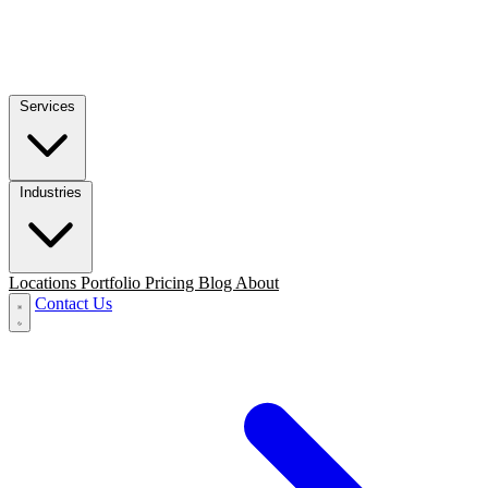
Services
Industries
Locations
Portfolio
Pricing
Blog
About
Contact Us