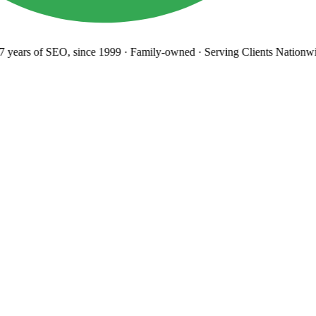
years
of SEO, since 1999
·
Family-owned
· Serving Clients Nationwi