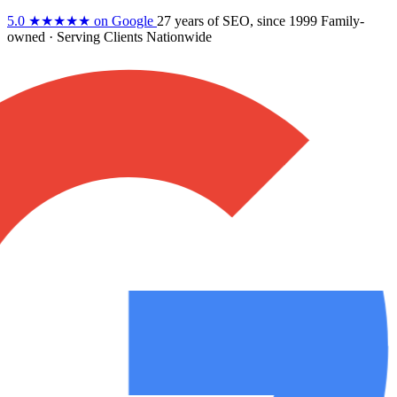
5.0
★★★★★
on Google
27 years
of SEO, since 1999
Family-
owned
· Serving Clients Nationwide