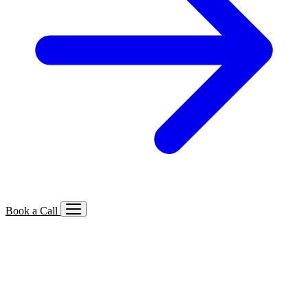
Book a Call
Services We Offer
🔍
SEO
Local, B2B, ecommerce & AI SEO