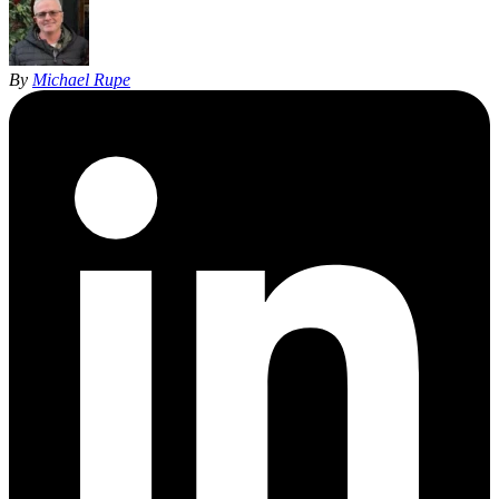
By
Michael Rupe