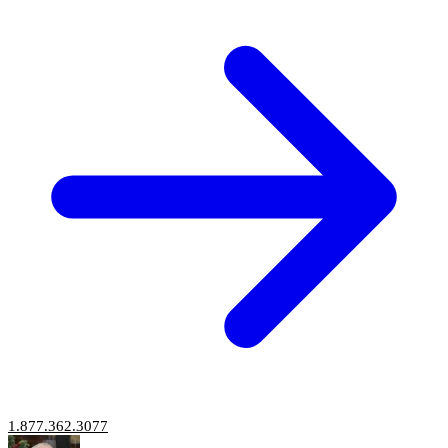
1.877.362.3077