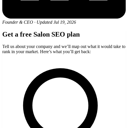
Founder & CEO
·
Updated Jul 19, 2026
Get a free Salon SEO plan
Tell us about your company and we’ll map out what it would take to
rank in your market. Here’s what you’ll get back: