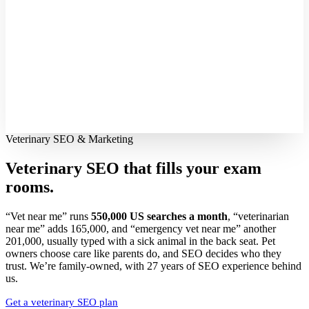
Veterinary SEO & Marketing
Veterinary SEO that fills your
exam
rooms.
“Vet near me” runs
550,000 US searches a month
, “veterinarian
near me” adds 165,000, and “emergency vet near me” another
201,000, usually typed with a sick animal in the back seat. Pet
owners choose care like parents do, and SEO decides who they
trust. We’re family-owned, with 27 years of SEO experience behind
us.
Get a veterinary SEO plan