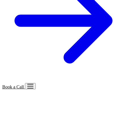
Book a Call
Services We Offer
🔍
SEO
Local, B2B, ecommerce & AI SEO