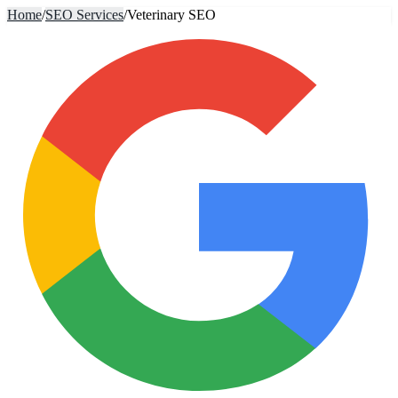
Home
/
SEO Services
/
Veterinary SEO