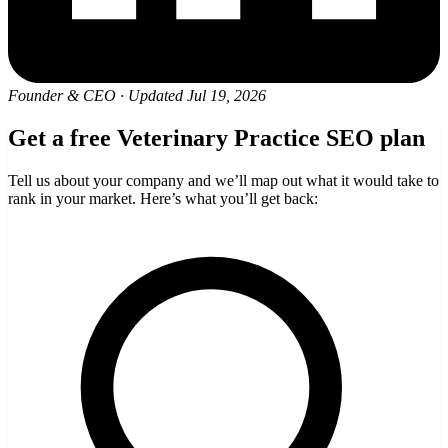
Founder & CEO
·
Updated Jul 19, 2026
Get a free Veterinary Practice SEO plan
Tell us about your company and we’ll map out what it would take to
rank in your market. Here’s what you’ll get back: