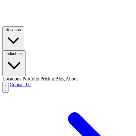
Services
Industries
Locations
Portfolio
Pricing
Blog
About
Contact Us