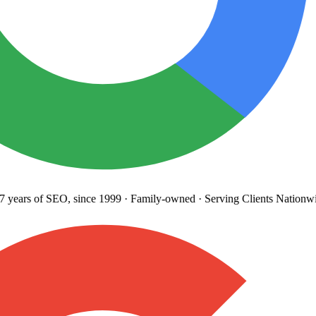
years
of SEO, since 1999
·
Family-owned
· Serving Clients Nationwi