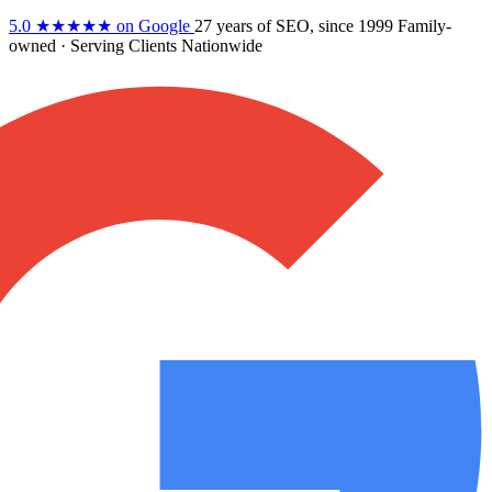
5.0
★★★★★
on Google
27 years
of SEO, since 1999
Family-
owned
· Serving Clients Nationwide