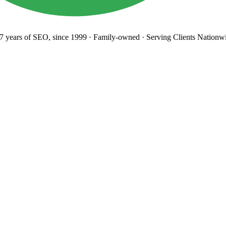
years
of SEO, since 1999
·
Family-owned
· Serving Clients Nationwi