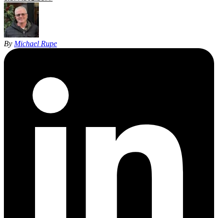
By
Michael Rupe