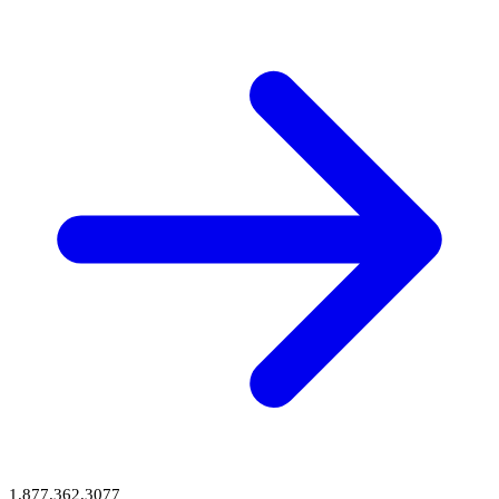
1.877.362.3077