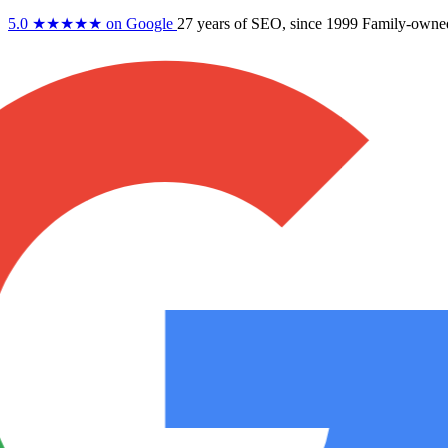
5.0
★★★★★
on Google
27 years
of SEO, since 1999
Family-owne