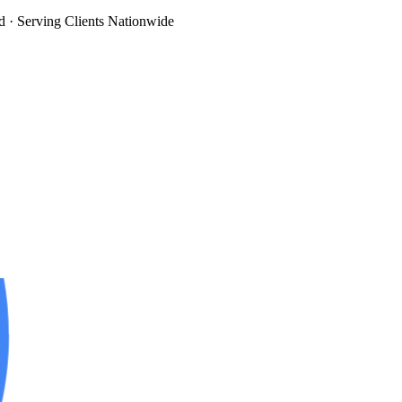
d
· Serving Clients Nationwide