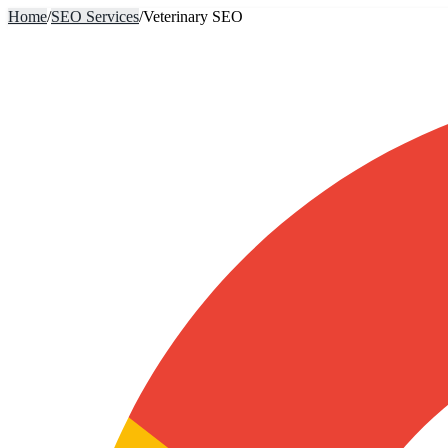
Home
/
SEO Services
/
Veterinary SEO