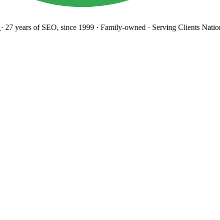
27 years
of SEO, since 1999
·
Family-owned
· Serving Clients Natio