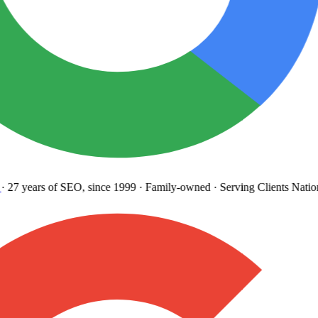
27 years
of SEO, since 1999
·
Family-owned
· Serving Clients Natio