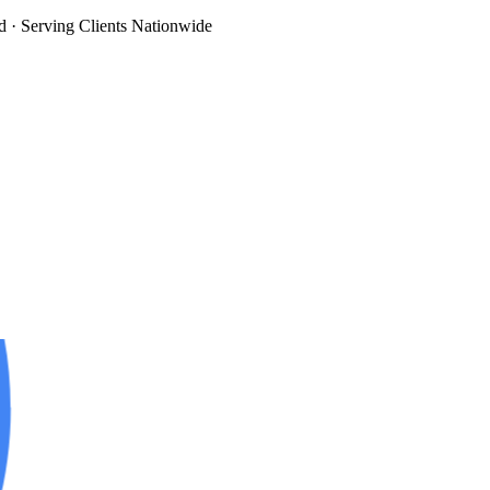
d
· Serving Clients Nationwide