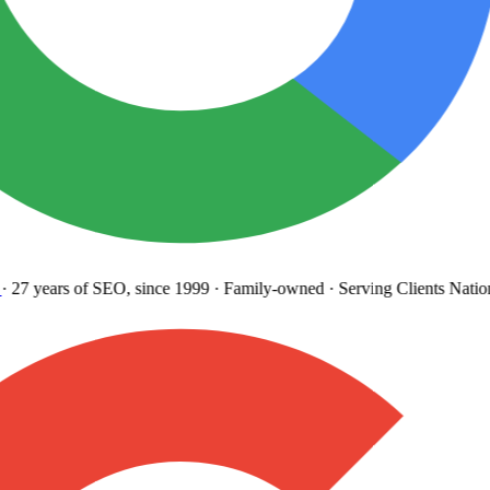
27 years
of SEO, since 1999
·
Family-owned
· Serving Clients Natio