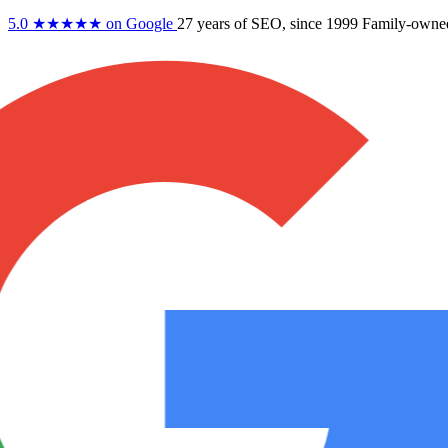
5.0
★★★★★
on Google
27 years
of SEO, since 1999
Family-owne