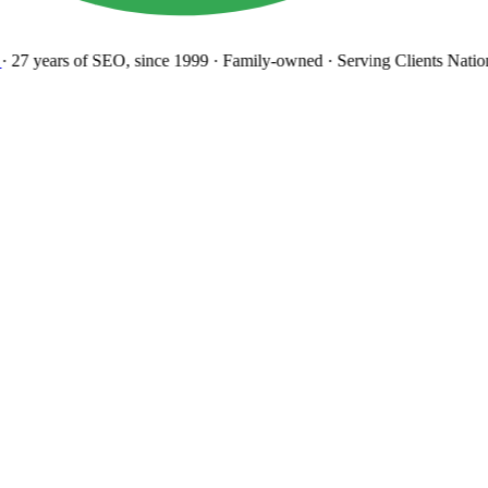
27 years
of SEO, since 1999
·
Family-owned
· Serving Clients Natio