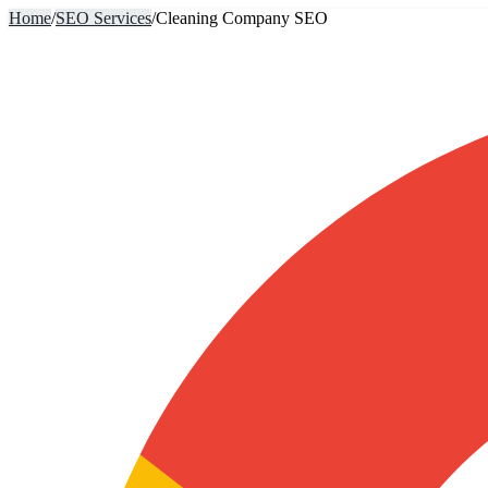
Home
/
SEO Services
/
Cleaning Company SEO