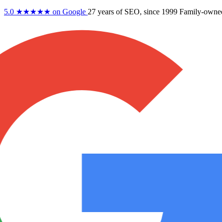
5.0
★★★★★
on Google
27 years
of SEO, since 1999
Family-owne