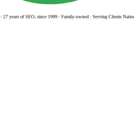
27 years
of SEO, since 1999
·
Family-owned
· Serving Clients Natio