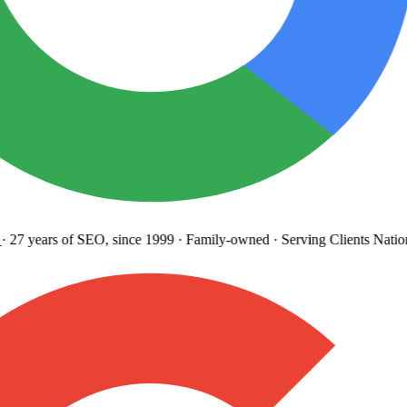
27 years
of SEO, since 1999
·
Family-owned
· Serving Clients Natio