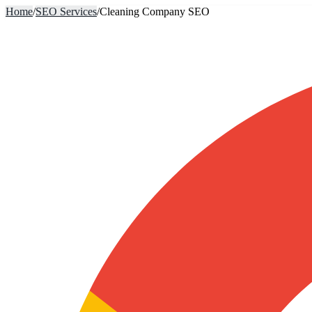
Home
/
SEO Services
/
Cleaning Company SEO