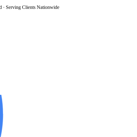
d
· Serving Clients Nationwide