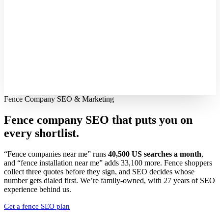
Fence Company SEO & Marketing
Fence company SEO that puts you on
every shortlist.
“Fence companies near me” runs
40,500 US searches a month
,
and “fence installation near me” adds 33,100 more. Fence shoppers
collect three quotes before they sign, and SEO decides whose
number gets dialed first. We’re family-owned, with 27 years of SEO
experience behind us.
Get a fence SEO plan