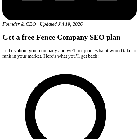
Founder & CEO
·
Updated Jul 19, 2026
Get a free Fence Company SEO plan
Tell us about your company and we’ll map out what it would take to
rank in your market. Here’s what you’ll get back: