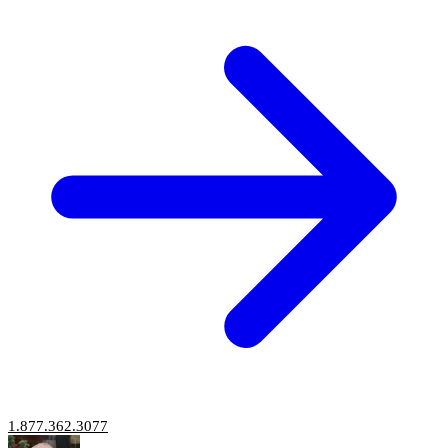
1.877.362.3077