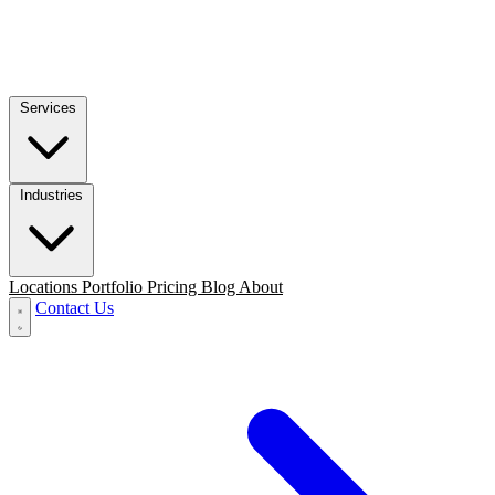
Services
Industries
Locations
Portfolio
Pricing
Blog
About
Contact Us