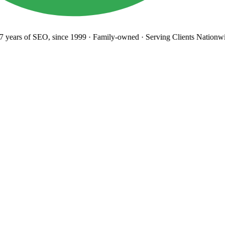
years
of SEO, since 1999
·
Family-owned
· Serving Clients Nationwi