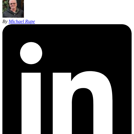
By
Michael Rupe