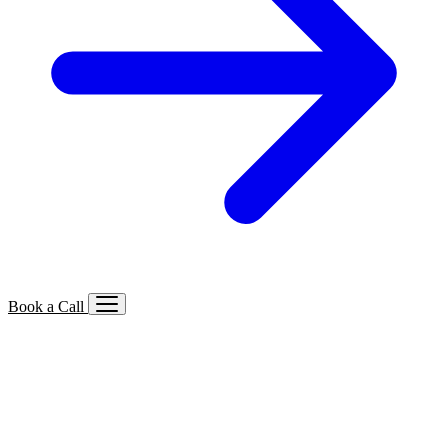
Book a Call
Services We Offer
🔍
SEO
Local, B2B, ecommerce & AI SEO