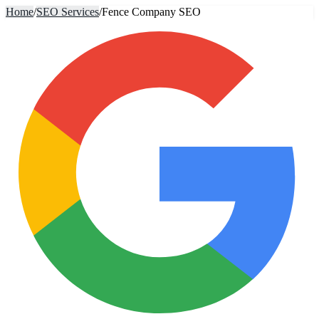
Home
/
SEO Services
/
Fence Company SEO