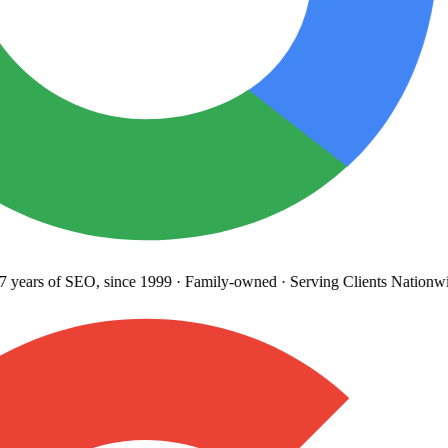
years
of SEO, since 1999
·
Family-owned
· Serving Clients Nationwi