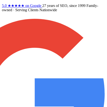
5.0
★★★★★
on Google
27 years
of SEO, since 1999
Family-
owned
· Serving Clients Nationwide