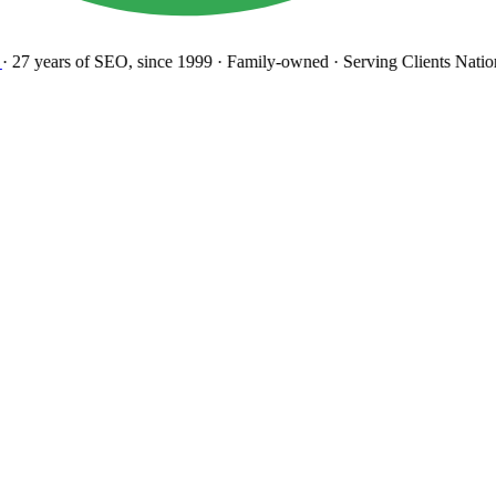
27 years
of SEO, since 1999
·
Family-owned
· Serving Clients Natio