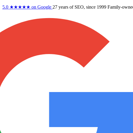
5.0
★★★★★
on Google
27 years
of SEO, since 1999
Family-owne