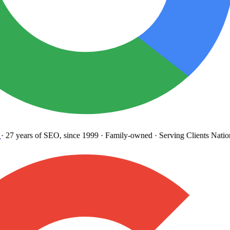
27 years
of SEO, since 1999
·
Family-owned
· Serving Clients Natio