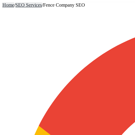
Home
/
SEO Services
/
Fence Company SEO