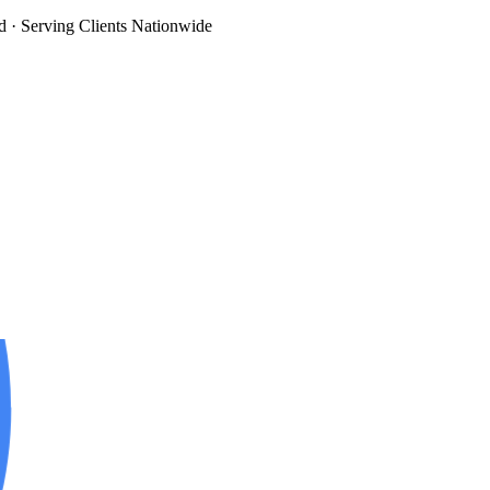
d
· Serving Clients Nationwide