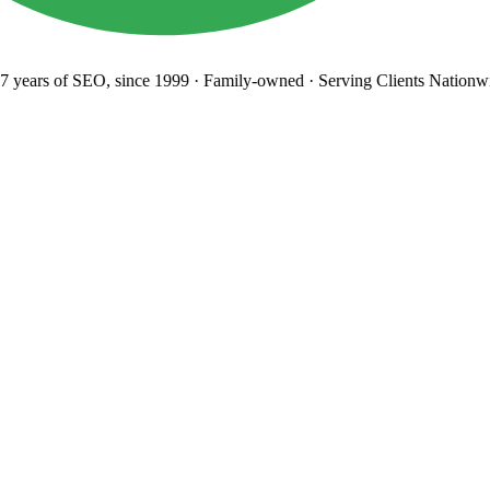
years
of SEO, since 1999
·
Family-owned
· Serving Clients Nationwi