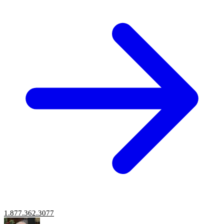
1.877.362.3077