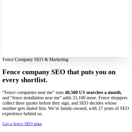
Fence Company SEO & Marketing
Fence company SEO that puts you on
every shortlist.
“Fence companies near me” runs
40,500 US searches a month
,
and “fence installation near me” adds 33,100 more. Fence shoppers
collect three quotes before they sign, and SEO decides whose
number gets dialed first. We’re family-owned, with 27 years of SEO
experience behind us.
Get a fence SEO plan