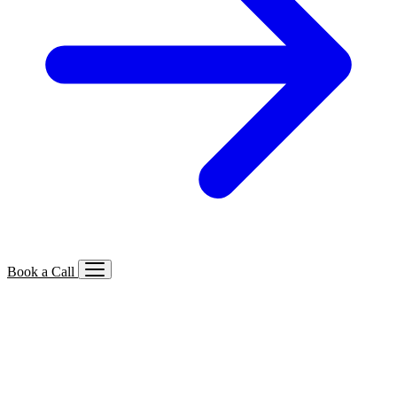
Book a Call
Services We Offer
🔍
SEO
Local, B2B, ecommerce & AI SEO