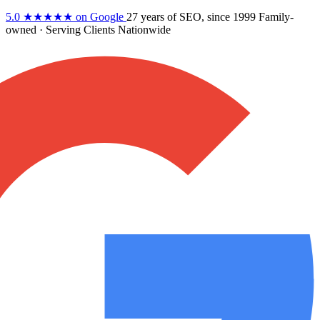
5.0
★★★★★
on Google
27 years
of SEO, since 1999
Family-
owned
· Serving Clients Nationwide