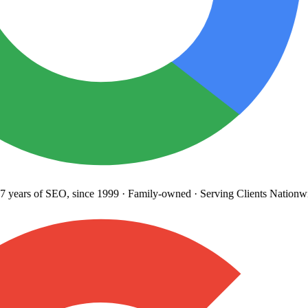
years
of SEO, since 1999
·
Family-owned
· Serving Clients Nationwi