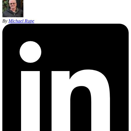
By
Michael Rupe