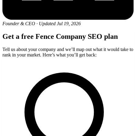
Founder & CEO
·
Updated Jul 19, 2026
Get a free Fence Company SEO plan
Tell us about your company and we’ll map out what it would take to
rank in your market. Here’s what you’ll get back: