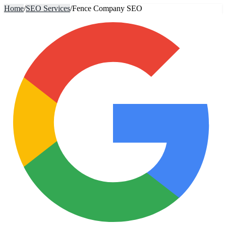
Home
/
SEO Services
/
Fence Company SEO