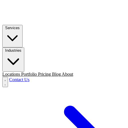
Services
Industries
Locations
Portfolio
Pricing
Blog
About
Contact Us