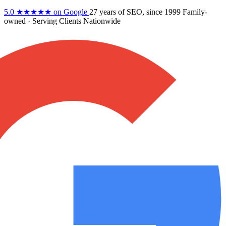
5.0
★★★★★
on Google
27 years
of SEO, since 1999
Family-
owned
· Serving Clients Nationwide