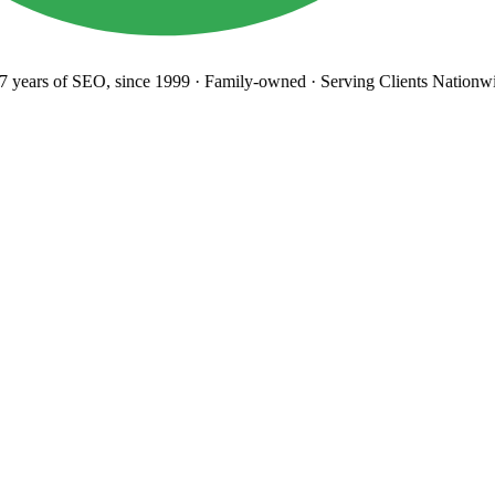
years
of SEO, since 1999
·
Family-owned
· Serving Clients Nationwi