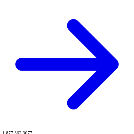
1.877.362.3077