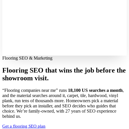
Flooring SEO & Marketing
Flooring SEO that wins the job before the
showroom visit.
“Flooring companies near me” runs
18,100 US searches a month
,
and the material searches around it, carpet, tile, hardwood, vinyl
plank, run tens of thousands more. Homeowners pick a material
before they pick an installer, and SEO decides who guides that
choice. We’re family-owned, with 27 years of SEO experience
behind us.
Get a flooring SEO plan