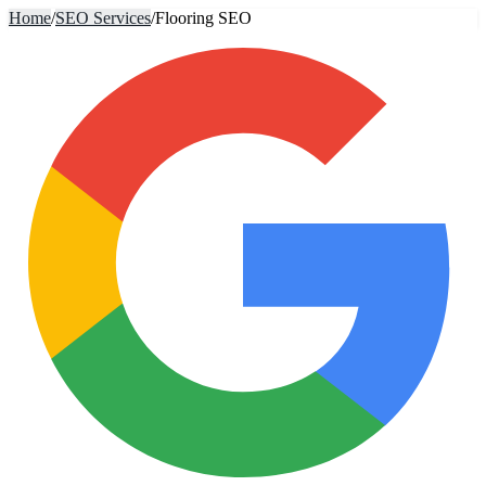
Home
/
SEO Services
/
Flooring SEO