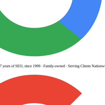
years
of SEO, since 1999
·
Family-owned
· Serving Clients Nationwi