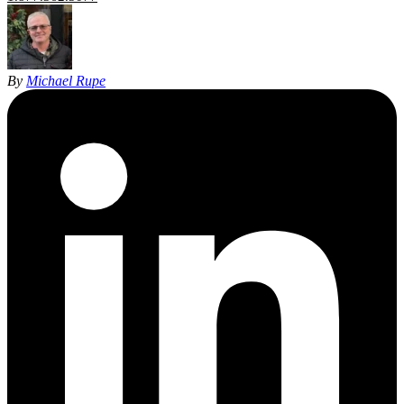
By
Michael Rupe