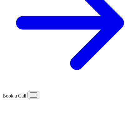
Book a Call
Services We Offer
🔍
SEO
Local, B2B, ecommerce & AI SEO