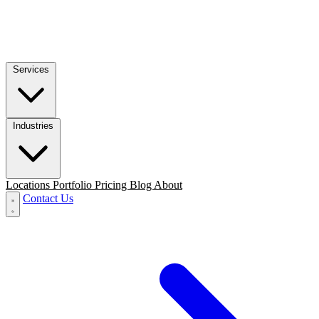
Services
Industries
Locations
Portfolio
Pricing
Blog
About
Contact Us