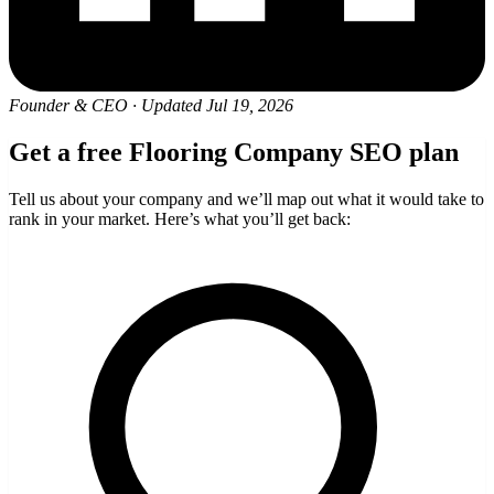
Founder & CEO
·
Updated Jul 19, 2026
Get a free Flooring Company SEO plan
Tell us about your company and we’ll map out what it would take to
rank in your market. Here’s what you’ll get back: