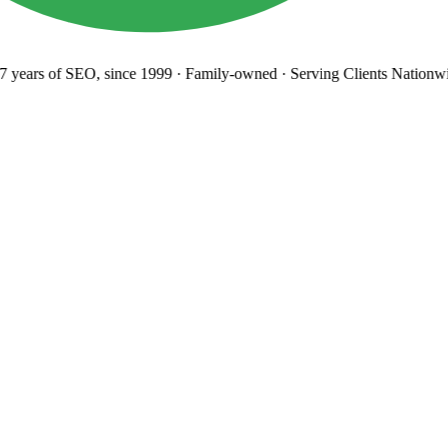
years
of SEO, since 1999
·
Family-owned
· Serving Clients Nationwi