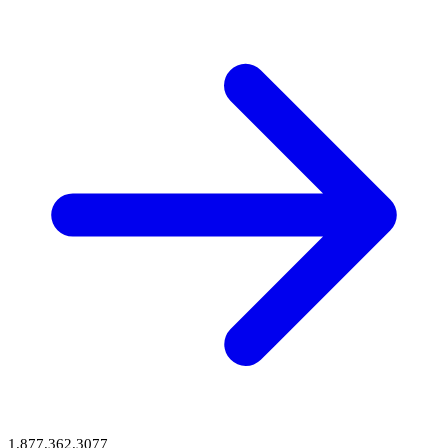
1.877.362.3077