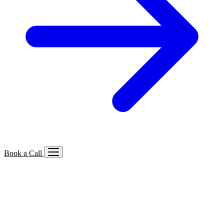
Book a Call
Services We Offer
🔍
SEO
Local, B2B, ecommerce & AI SEO