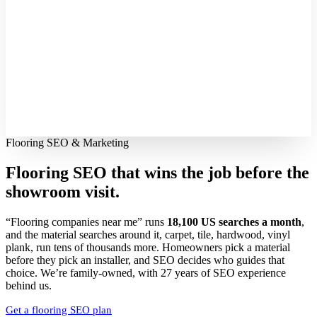
Flooring SEO & Marketing
Flooring SEO that wins the job before the
showroom visit.
“Flooring companies near me” runs
18,100 US searches a month
,
and the material searches around it, carpet, tile, hardwood, vinyl
plank, run tens of thousands more. Homeowners pick a material
before they pick an installer, and SEO decides who guides that
choice. We’re family-owned, with 27 years of SEO experience
behind us.
Get a flooring SEO plan