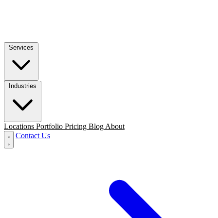
Services
Industries
Locations
Portfolio
Pricing
Blog
About
Contact Us