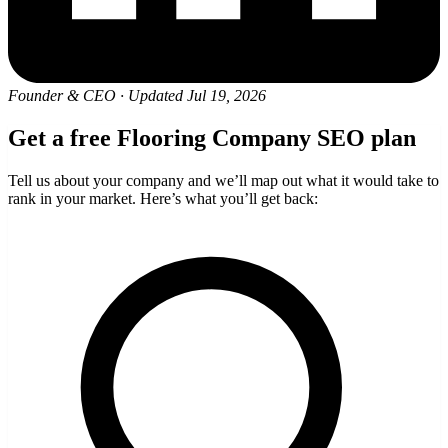
Founder & CEO
·
Updated Jul 19, 2026
Get a free Flooring Company SEO plan
Tell us about your company and we’ll map out what it would take to
rank in your market. Here’s what you’ll get back: