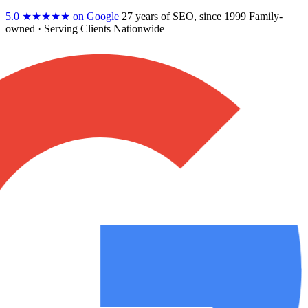
5.0
★★★★★
on Google
27 years
of SEO, since 1999
Family-
owned
· Serving Clients Nationwide