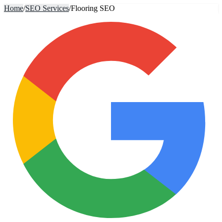
Home
/
SEO Services
/
Flooring SEO