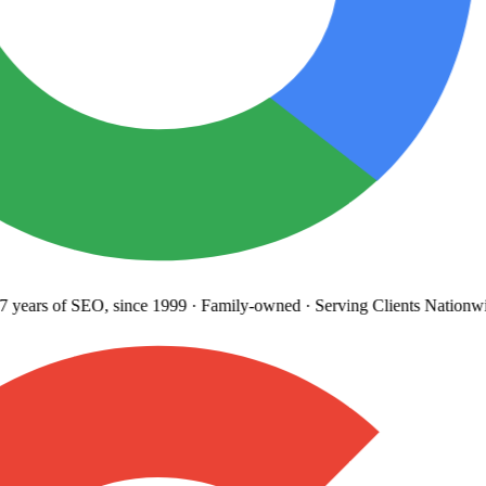
years
of SEO, since 1999
·
Family-owned
· Serving Clients Nationwi