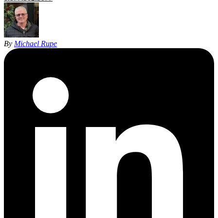
By
Michael Rupe