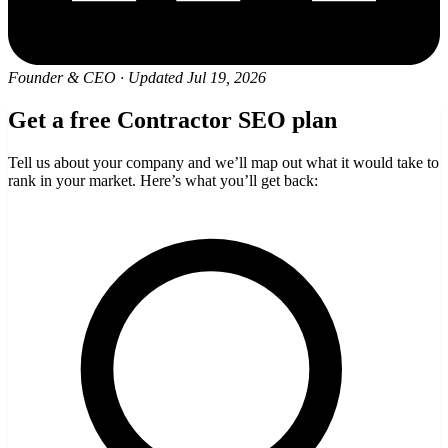
Founder & CEO
·
Updated Jul 19, 2026
Get a free Contractor SEO plan
Tell us about your company and we’ll map out what it would take to
rank in your market. Here’s what you’ll get back: