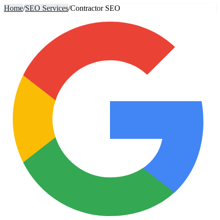
Home
/
SEO Services
/
Contractor SEO