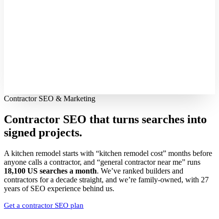
Contractor SEO & Marketing
Contractor SEO that turns searches into
signed projects.
A kitchen remodel starts with “kitchen remodel cost” months before
anyone calls a contractor, and “general contractor near me” runs
18,100 US searches a month
. We’ve ranked builders and
contractors for a decade straight, and we’re family-owned, with 27
years of SEO experience behind us.
Get a contractor SEO plan