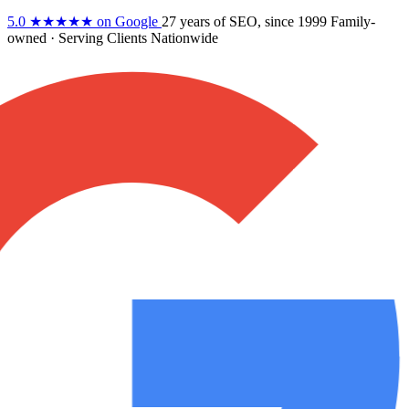
5.0
★★★★★
on Google
27 years
of SEO, since 1999
Family-
owned
· Serving Clients Nationwide