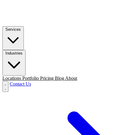
Services
Industries
Locations
Portfolio
Pricing
Blog
About
Contact Us