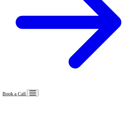
Book a Call
Services We Offer
🔍
SEO
Local, B2B, ecommerce & AI SEO