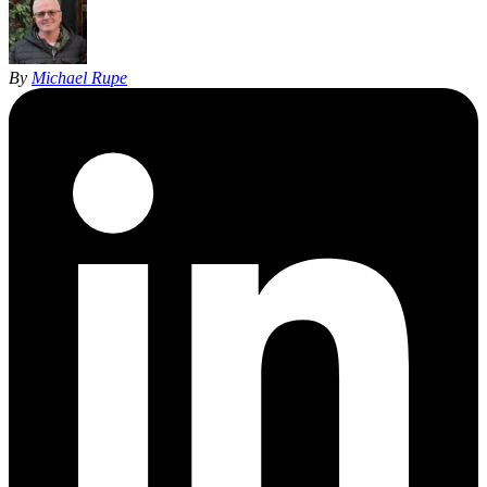
By
Michael Rupe