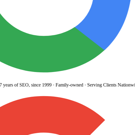
years
of SEO, since 1999
·
Family-owned
· Serving Clients Nationwi