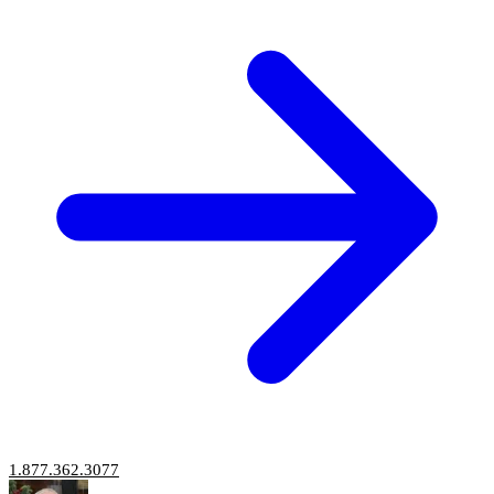
1.877.362.3077