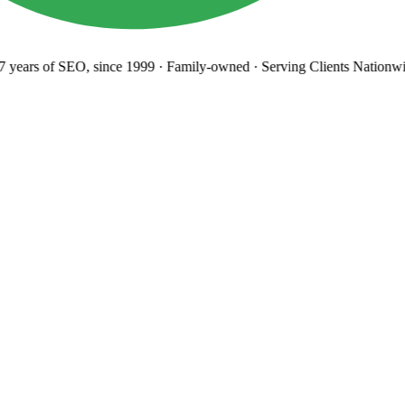
years
of SEO, since 1999
·
Family-owned
· Serving Clients Nationwi