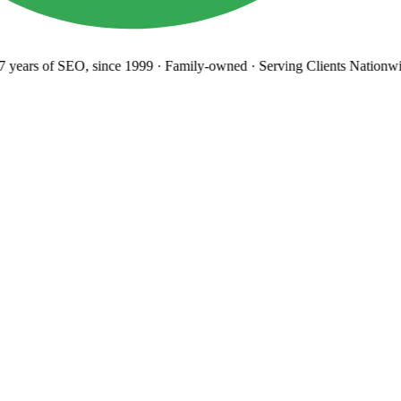
years
of SEO, since 1999
·
Family-owned
· Serving Clients Nationwi