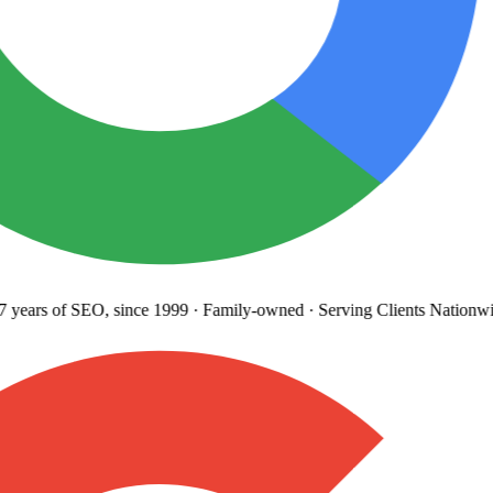
years
of SEO, since 1999
·
Family-owned
· Serving Clients Nationwi