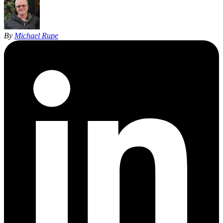
By
Michael Rupe