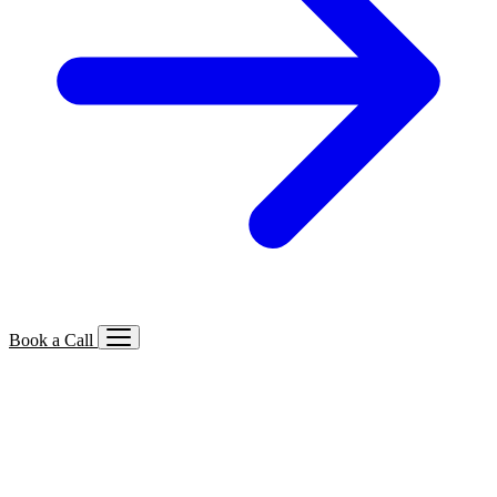
Book a Call
Services We Offer
🔍
SEO
Local, B2B, ecommerce & AI SEO