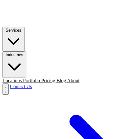
Services
Industries
Locations
Portfolio
Pricing
Blog
About
Contact Us