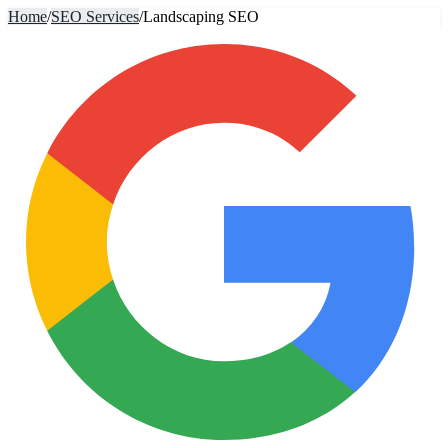
Home
/
SEO Services
/
Landscaping SEO