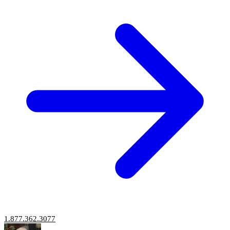
1.877.362.3077