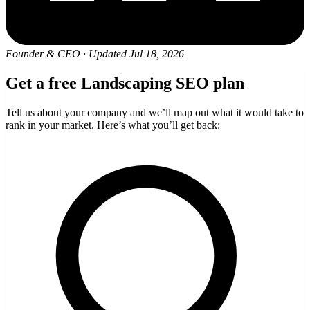
Founder & CEO
·
Updated Jul 18, 2026
Get a free Landscaping SEO plan
Tell us about your company and we’ll map out what it would take to
rank in your market. Here’s what you’ll get back: