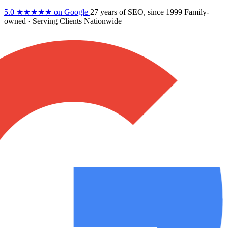
5.0
★★★★★
on Google
27 years
of SEO, since 1999
Family-
owned
· Serving Clients Nationwide