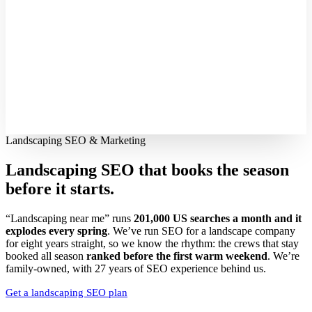
Landscaping SEO & Marketing
Landscaping SEO that books the season
before it starts.
“Landscaping near me” runs
201,000 US searches a month and it
explodes every spring
. We’ve run SEO for a landscape company
for eight years straight, so we know the rhythm: the crews that stay
booked all season
ranked before the first warm weekend
. We’re
family-owned, with 27 years of SEO experience behind us.
Get a landscaping SEO plan