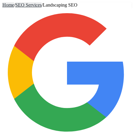
Home
/
SEO Services
/
Landscaping SEO