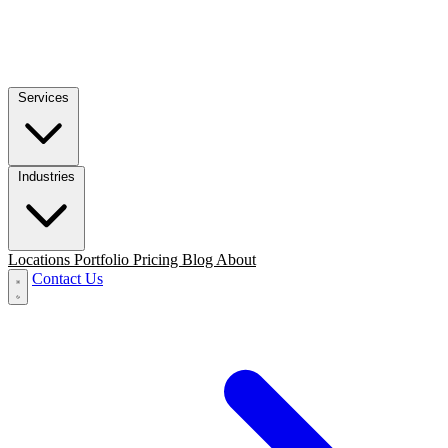
Services
Industries
Locations
Portfolio
Pricing
Blog
About
Contact Us