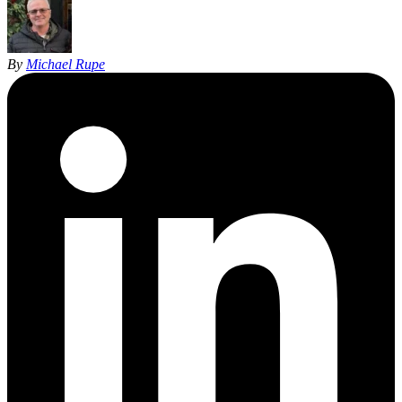
By
Michael Rupe