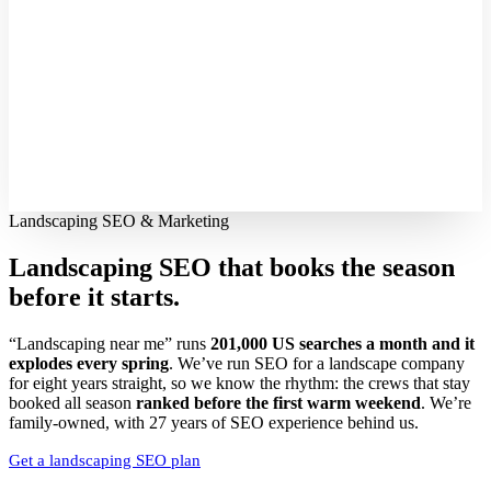
Landscaping SEO & Marketing
Landscaping SEO that books the season
before it starts.
“Landscaping near me” runs
201,000 US searches a month and it
explodes every spring
. We’ve run SEO for a landscape company
for eight years straight, so we know the rhythm: the crews that stay
booked all season
ranked before the first warm weekend
. We’re
family-owned, with 27 years of SEO experience behind us.
Get a landscaping SEO plan