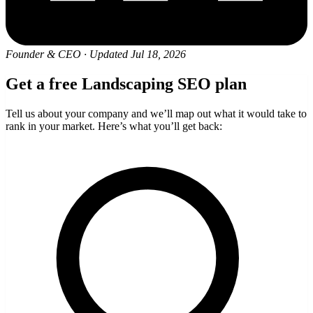
Founder & CEO
·
Updated Jul 18, 2026
Get a free Landscaping SEO plan
Tell us about your company and we’ll map out what it would take to
rank in your market. Here’s what you’ll get back: