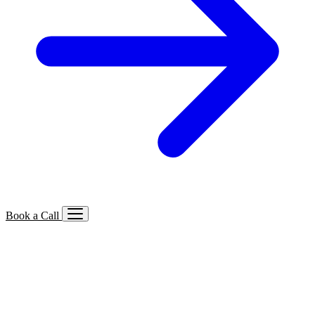
Book a Call
Services We Offer
🔍
SEO
Local, B2B, ecommerce & AI SEO