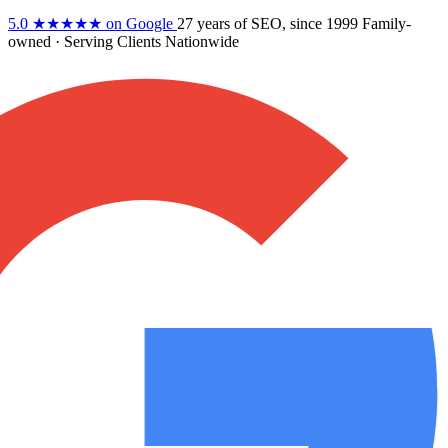
5.0
★★★★★
on Google
27 years
of SEO, since 1999
Family-
owned
· Serving Clients Nationwide