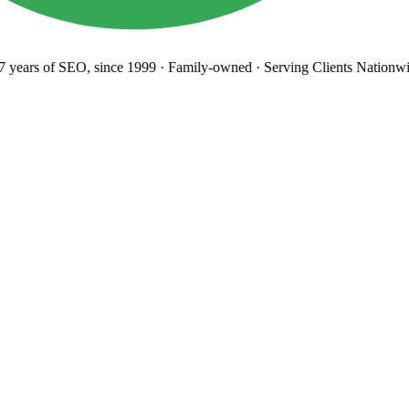
years
of SEO, since 1999
·
Family-owned
· Serving Clients Nationwi