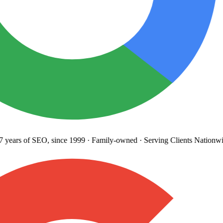
years
of SEO, since 1999
·
Family-owned
· Serving Clients Nationwi