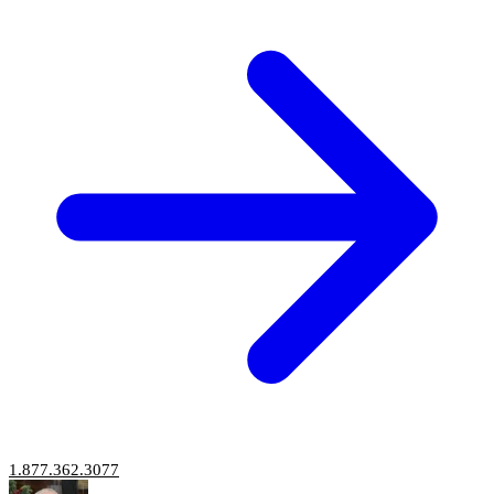
1.877.362.3077