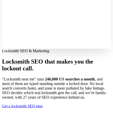
Locksmith SEO & Marketing
Locksmith SEO that makes you the
lockout call.
“Locksmith near me” runs
246,000 US searches a month
, and
most of them are typed standing outside a locked door. No local
search converts faster, and none is more polluted by fake listings.
SEO decides which real locksmith gets the call, and we’re family-
owned, with 27 years of SEO experience behind us.
Get a locksmith SEO plan