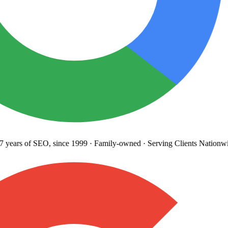
years
of SEO, since 1999
·
Family-owned
· Serving Clients Nationwi