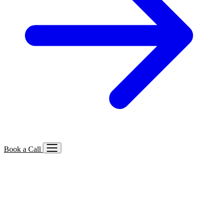
Book a Call
Services We Offer
🔍
SEO
Local, B2B, ecommerce & AI SEO