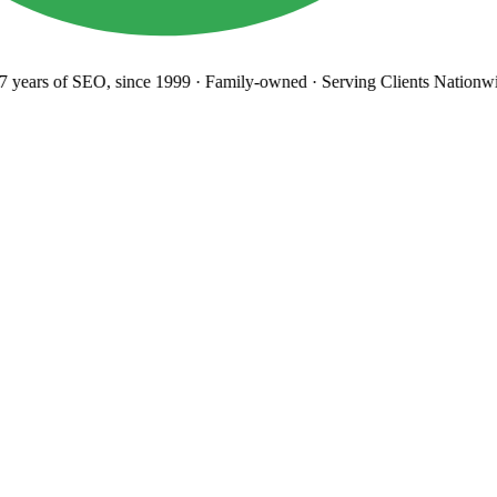
years
of SEO, since 1999
·
Family-owned
· Serving Clients Nationwi