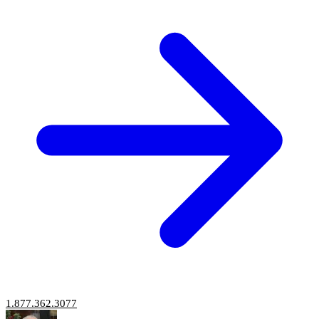
1.877.362.3077