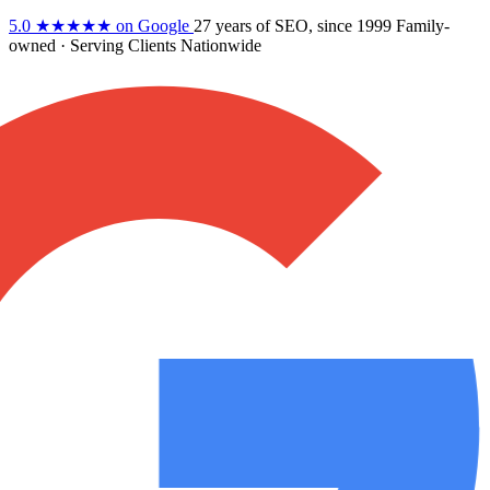
5.0
★★★★★
on Google
27 years
of SEO, since 1999
Family-
owned
· Serving Clients Nationwide