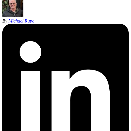
By
Michael Rupe