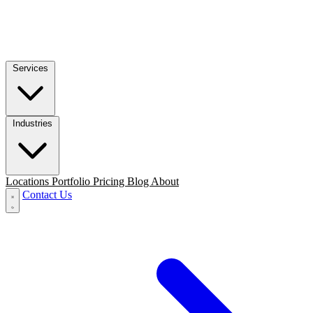
Services
Industries
Locations
Portfolio
Pricing
Blog
About
Contact Us