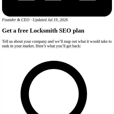
Founder & CEO
·
Updated Jul 19, 2026
Get a free Locksmith SEO plan
Tell us about your company and we’ll map out what it would take to
rank in your market. Here’s what you’ll get back: