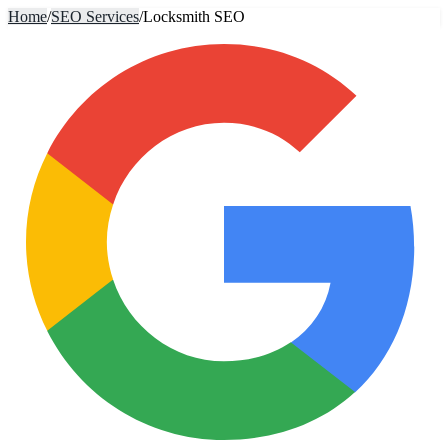
Home
/
SEO Services
/
Locksmith SEO