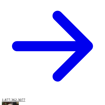
1.877.362.3077