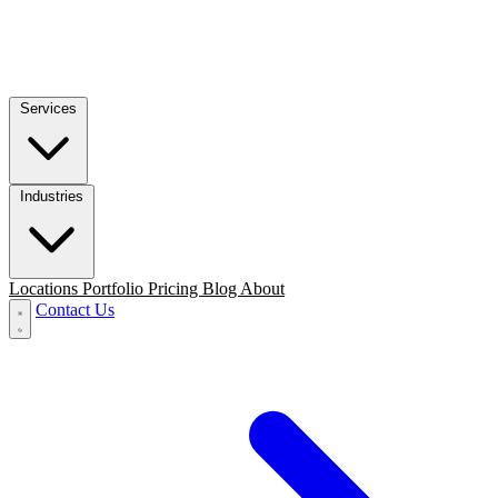
Services
Industries
Locations
Portfolio
Pricing
Blog
About
Contact Us