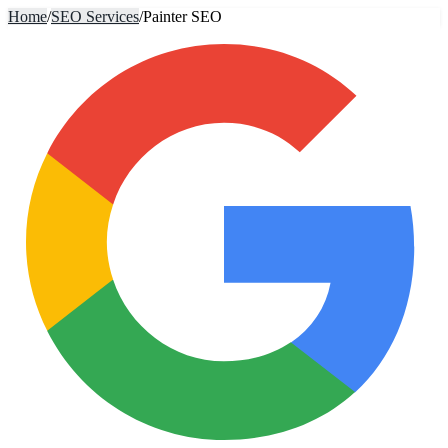
Home
/
SEO Services
/
Painter SEO