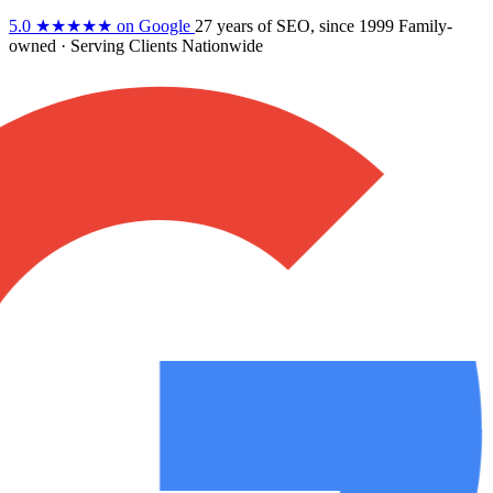
5.0
★★★★★
on Google
27 years
of SEO, since 1999
Family-
owned
· Serving Clients Nationwide