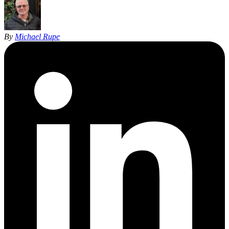
By
Michael Rupe