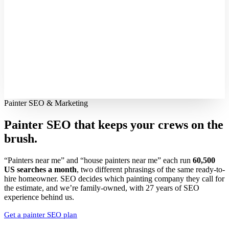
Painter SEO & Marketing
Painter SEO that keeps your crews
on the
brush.
“Painters near me” and “house painters near me” each run
60,500
US searches a month
, two different phrasings of the same ready-to-
hire homeowner. SEO decides which painting company they call for
the estimate, and we’re family-owned, with 27 years of SEO
experience behind us.
Get a painter SEO plan