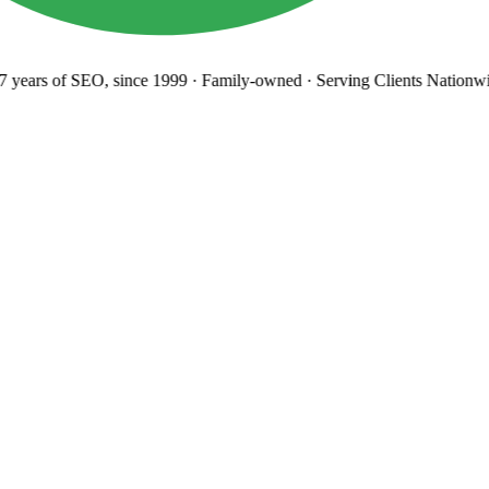
years
of SEO, since 1999
·
Family-owned
· Serving Clients Nationwi