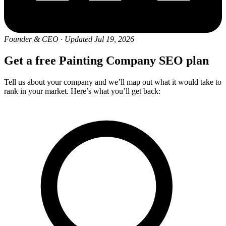
Founder & CEO
·
Updated Jul 19, 2026
Get a free Painting Company SEO plan
Tell us about your company and we’ll map out what it would take to
rank in your market. Here’s what you’ll get back: