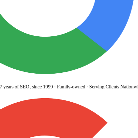
years
of SEO, since 1999
·
Family-owned
· Serving Clients Nationwi