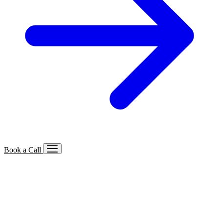
Book a Call
Services We Offer
🔍
SEO
Local, B2B, ecommerce & AI SEO