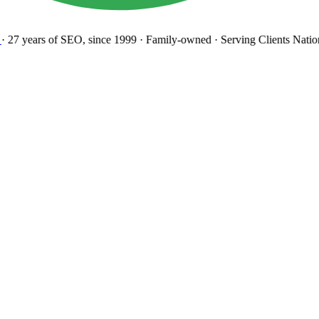
27 years
of SEO, since 1999
·
Family-owned
· Serving Clients Natio