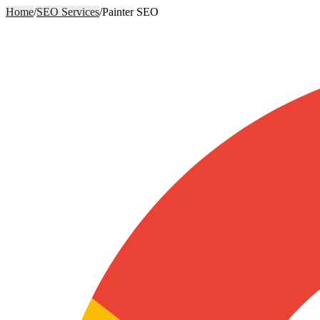
Home
/
SEO Services
/
Painter SEO