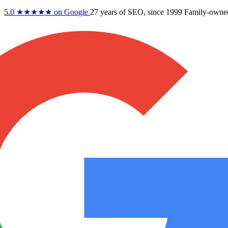
5.0
★★★★★
on Google
27 years
of SEO, since 1999
Family-owne