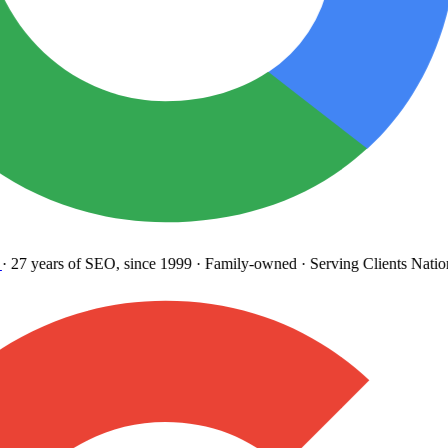
27 years
of SEO, since 1999
·
Family-owned
· Serving Clients Natio