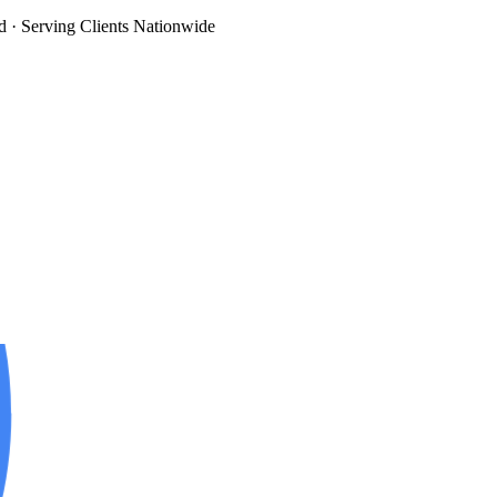
d
· Serving Clients Nationwide