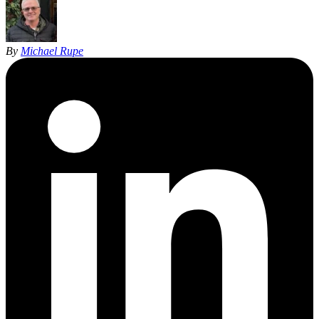
By
Michael Rupe