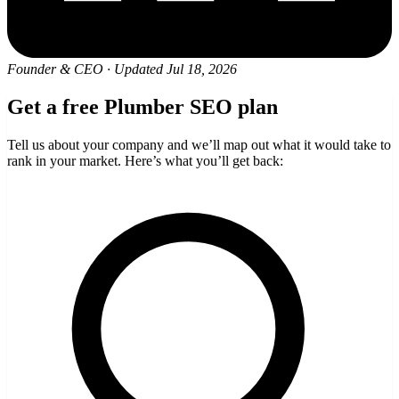
Founder & CEO
·
Updated Jul 18, 2026
Get a free Plumber SEO plan
Tell us about your company and we’ll map out what it would take to
rank in your market. Here’s what you’ll get back: