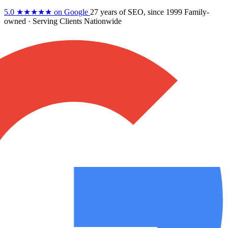
5.0
★★★★★
on Google
27 years
of SEO, since 1999
Family-
owned
· Serving Clients Nationwide