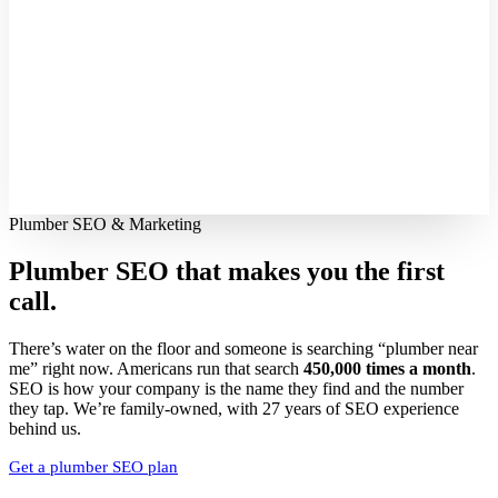
Plumber SEO & Marketing
Plumber SEO that makes you
the first
call.
There’s water on the floor and someone is searching “plumber near
me” right now. Americans run that search
450,000 times a month
.
SEO is how your company is the name they find and the number
they tap. We’re family-owned, with 27 years of SEO experience
behind us.
Get a plumber SEO plan