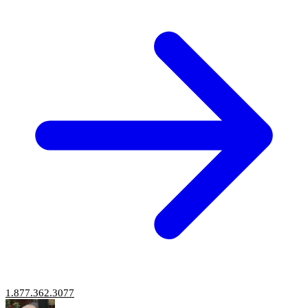
1.877.362.3077