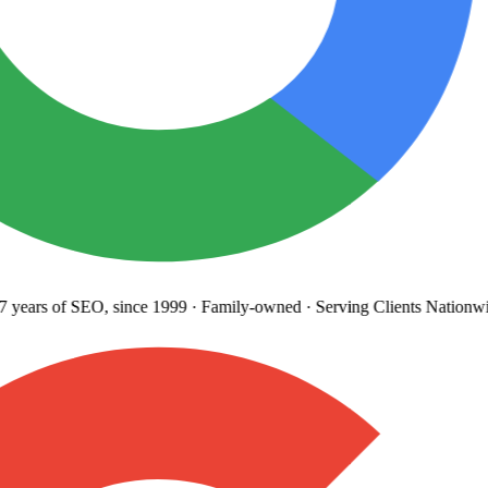
years
of SEO, since 1999
·
Family-owned
· Serving Clients Nationwi