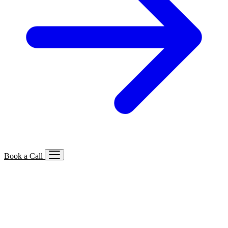
Book a Call
Services We Offer
🔍
SEO
Local, B2B, ecommerce & AI SEO