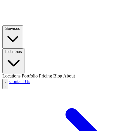
Services
Industries
Locations
Portfolio
Pricing
Blog
About
Contact Us