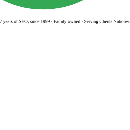
years
of SEO, since 1999
·
Family-owned
· Serving Clients Nationwi