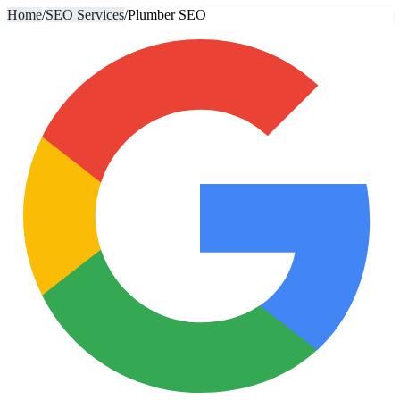
Home
/
SEO Services
/
Plumber SEO