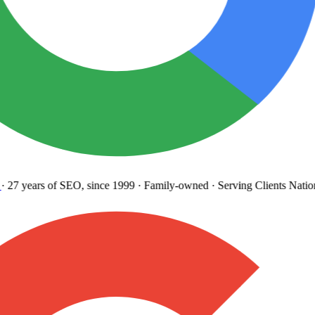
27 years
of SEO, since 1999
·
Family-owned
· Serving Clients Natio