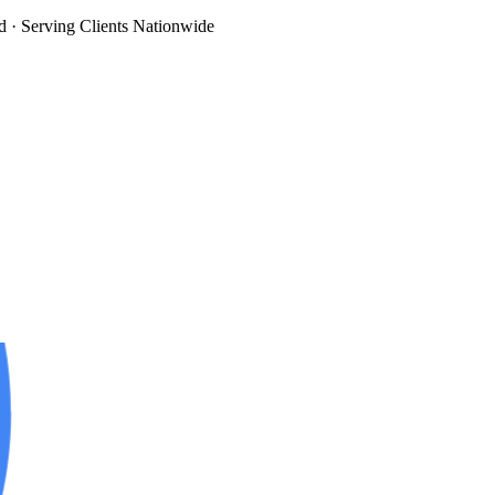
d
· Serving Clients Nationwide