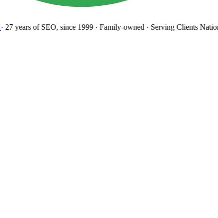
27 years
of SEO, since 1999
·
Family-owned
· Serving Clients Natio