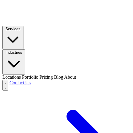
Services
Industries
Locations
Portfolio
Pricing
Blog
About
Contact Us