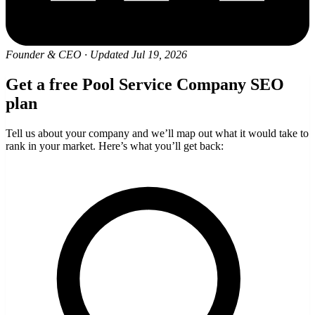
Founder & CEO
·
Updated Jul 19, 2026
Get a free Pool Service Company SEO
plan
Tell us about your company and we’ll map out what it would take to
rank in your market. Here’s what you’ll get back: