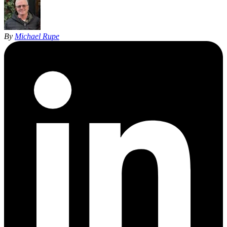
By
Michael Rupe