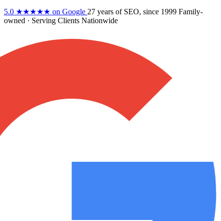
5.0
★★★★★
on Google
27 years
of SEO, since 1999
Family-
owned
· Serving Clients Nationwide