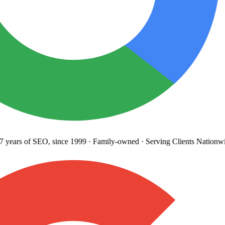
years
of SEO, since 1999
·
Family-owned
· Serving Clients Nationwi