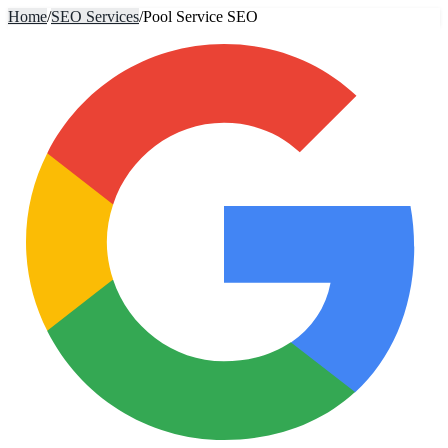
Home
/
SEO Services
/
Pool Service SEO