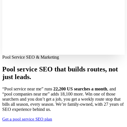
Pool Service SEO & Marketing
Pool service SEO that builds routes,
not
just leads.
“Pool service near me” runs
22,200 US searches a month
, and
“pool companies near me” adds 18,100 more. Win one of those
searchers and you don’t get a job, you get a weekly route stop that
bills all season, every season. We’re family-owned, with 27 years of
SEO experience behind us.
Get a pool service SEO plan