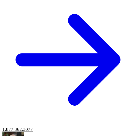
1.877.362.3077