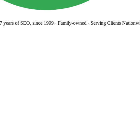
years
of SEO, since 1999
·
Family-owned
· Serving Clients Nationwi