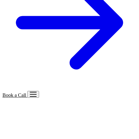
Book a Call
Services We Offer
🔍
SEO
Local, B2B, ecommerce & AI SEO