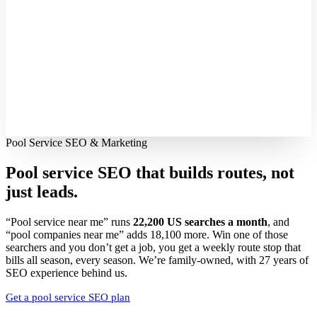
Pool Service SEO & Marketing
Pool service SEO that builds routes,
not
just leads.
“Pool service near me” runs
22,200 US searches a month
, and
“pool companies near me” adds 18,100 more. Win one of those
searchers and you don’t get a job, you get a weekly route stop that
bills all season, every season. We’re family-owned, with 27 years of
SEO experience behind us.
Get a pool service SEO plan