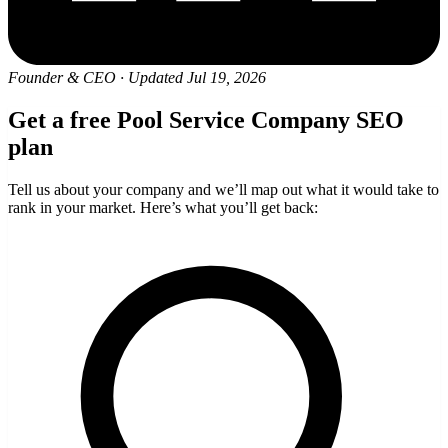
Founder & CEO
·
Updated Jul 19, 2026
Get a free Pool Service Company SEO
plan
Tell us about your company and we’ll map out what it would take to
rank in your market. Here’s what you’ll get back: