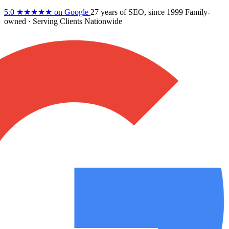
5.0
★★★★★
on Google
27 years
of SEO, since 1999
Family-
owned
· Serving Clients Nationwide