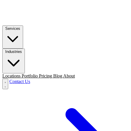
Services
Industries
Locations
Portfolio
Pricing
Blog
About
Contact Us