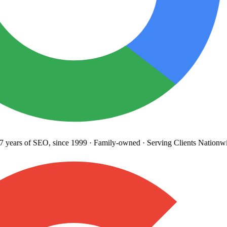
years
of SEO, since 1999
·
Family-owned
· Serving Clients Nationwi