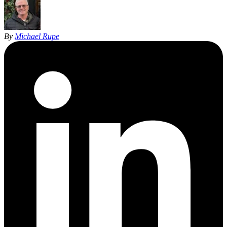
By
Michael Rupe