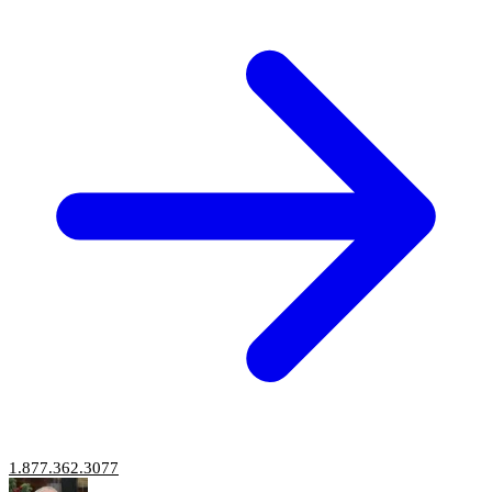
1.877.362.3077