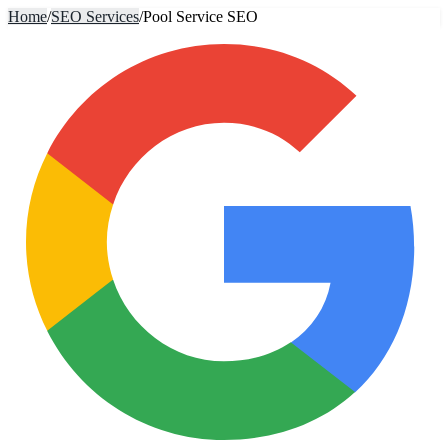
Home
/
SEO Services
/
Pool Service SEO