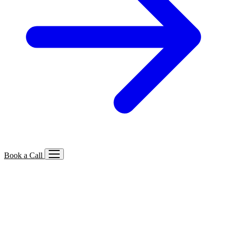
Book a Call
Services We Offer
🔍
SEO
Local, B2B, ecommerce & AI SEO