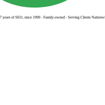
years
of SEO, since 1999
·
Family-owned
· Serving Clients Nationwi