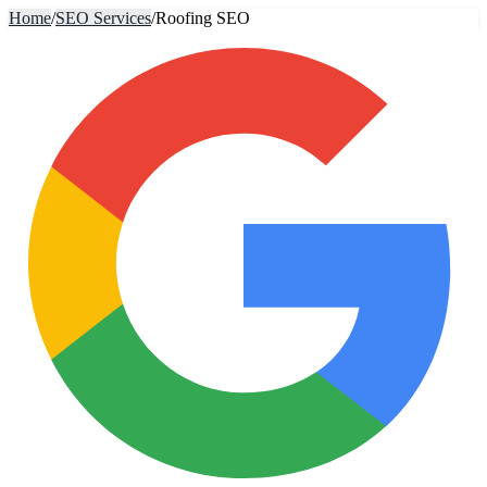
Home
/
SEO Services
/
Roofing SEO