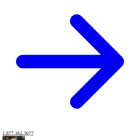
1.877.362.3077