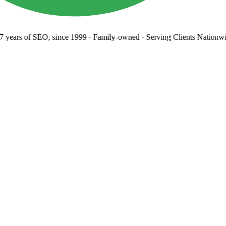
years
of SEO, since 1999
·
Family-owned
· Serving Clients Nationwi