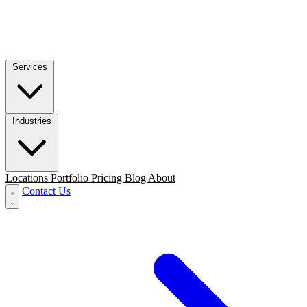
Services
Industries
Locations
Portfolio
Pricing
Blog
About
Contact Us