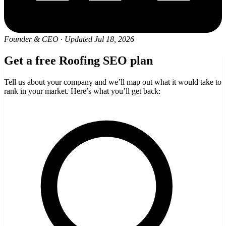
Founder & CEO
·
Updated Jul 18, 2026
Get a free Roofing SEO plan
Tell us about your company and we’ll map out what it would take to
rank in your market. Here’s what you’ll get back: