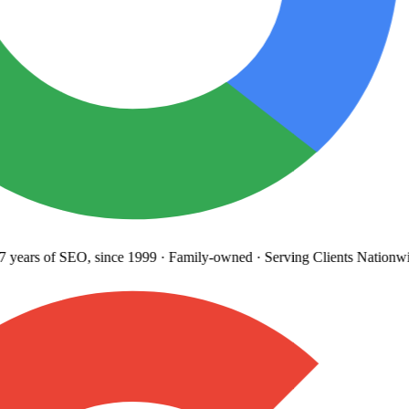
years
of SEO, since 1999
·
Family-owned
· Serving Clients Nationwi