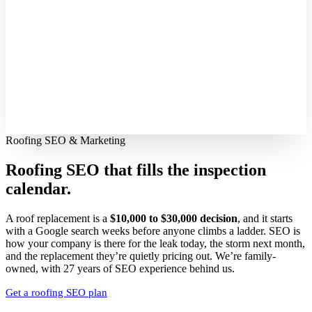
Roofing SEO & Marketing
Roofing SEO that fills
the inspection
calendar.
A roof replacement is a
$10,000 to $30,000 decision
, and it starts
with a Google search weeks before anyone climbs a ladder. SEO is
how your company is there for the leak today, the storm next month,
and the replacement they’re quietly pricing out. We’re family-
owned, with 27 years of SEO experience behind us.
Get a roofing SEO plan