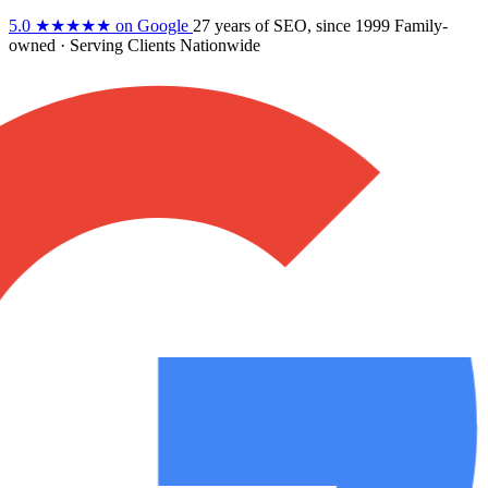
5.0
★★★★★
on Google
27 years
of SEO, since 1999
Family-
owned
· Serving Clients Nationwide