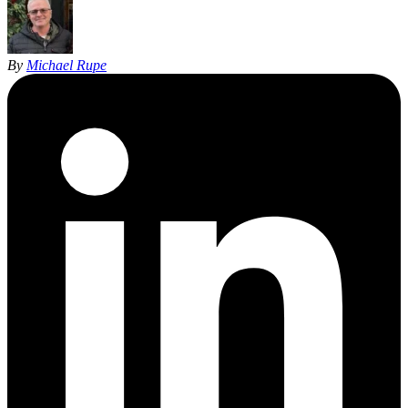
By
Michael Rupe