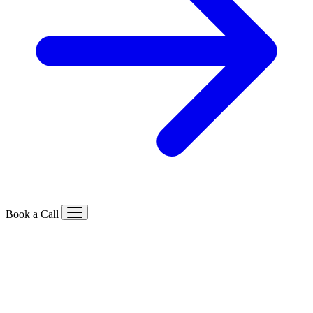
Book a Call
Services We Offer
🔍
SEO
Local, B2B, ecommerce & AI SEO