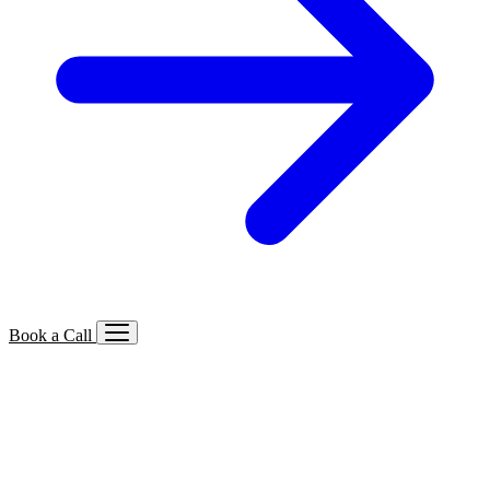
Book a Call
Services We Offer
🔍
SEO
Local, B2B, ecommerce & AI SEO