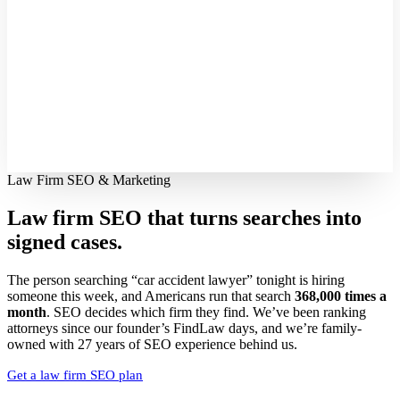
Law Firm SEO & Marketing
Law firm SEO that turns searches into
signed cases.
The person searching “car accident lawyer” tonight is hiring
someone this week, and Americans run that search
368,000 times a
month
. SEO decides which firm they find. We’ve been ranking
attorneys since our founder’s FindLaw days, and we’re family-
owned with 27 years of SEO experience behind us.
Get a law firm SEO plan