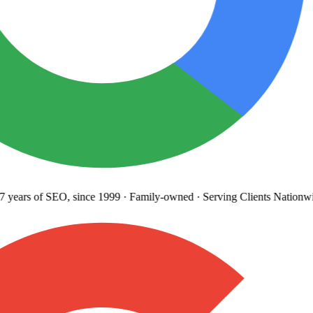
years
of SEO, since 1999
·
Family-owned
· Serving Clients Nationwi