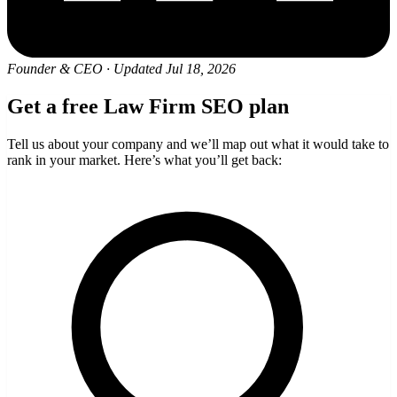
Founder & CEO
·
Updated Jul 18, 2026
Get a free Law Firm SEO plan
Tell us about your company and we’ll map out what it would take to
rank in your market. Here’s what you’ll get back: