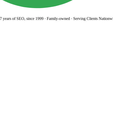
years
of SEO, since 1999
·
Family-owned
· Serving Clients Nationwi