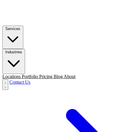
Services
Industries
Locations
Portfolio
Pricing
Blog
About
Contact Us