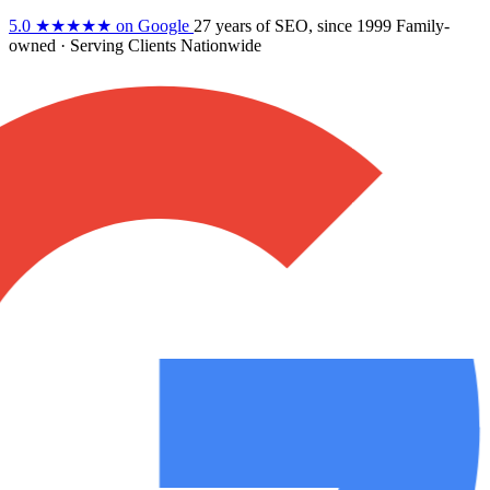
5.0
★★★★★
on Google
27 years
of SEO, since 1999
Family-
owned
· Serving Clients Nationwide