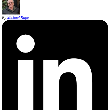
By
Michael Rupe