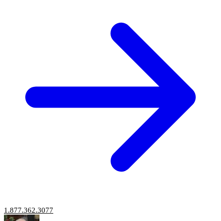
1.877.362.3077