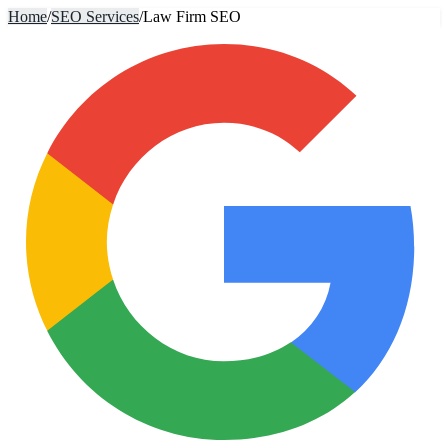
Home
/
SEO Services
/
Law Firm SEO