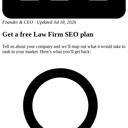
Founder & CEO
·
Updated Jul 18, 2026
Get a free Law Firm SEO plan
Tell us about your company and we’ll map out what it would take to
rank in your market. Here’s what you’ll get back: