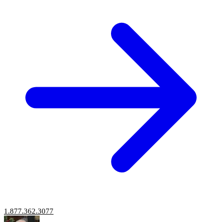
1.877.362.3077