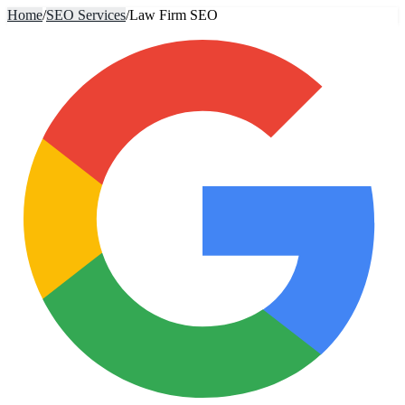
Home
/
SEO Services
/
Law Firm SEO