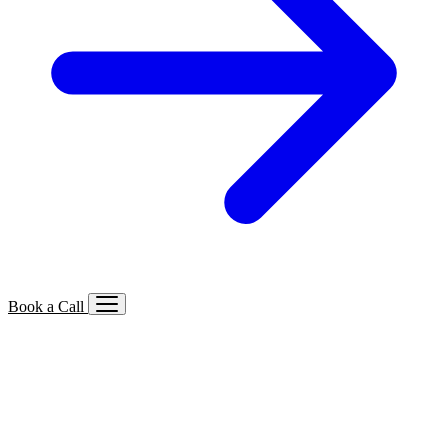
Book a Call
Services We Offer
🔍
SEO
Local, B2B, ecommerce & AI SEO