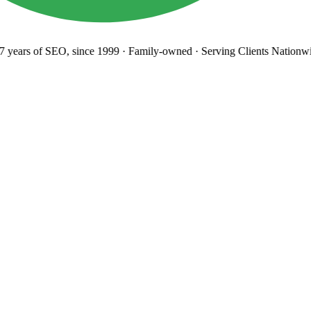
years
of SEO, since 1999
·
Family-owned
· Serving Clients Nationwi