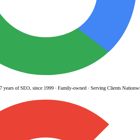
years
of SEO, since 1999
·
Family-owned
· Serving Clients Nationwi