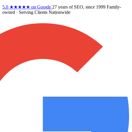
5.0
★★★★★
on Google
27 years
of SEO, since 1999
Family-
owned
· Serving Clients Nationwide