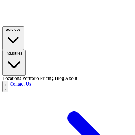
Services
Industries
Locations
Portfolio
Pricing
Blog
About
Contact Us