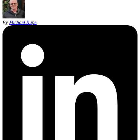
By
Michael Rupe