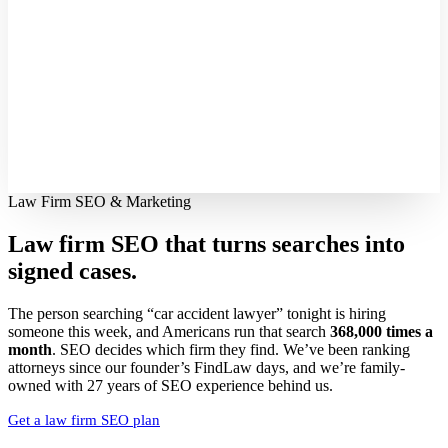
Law Firm SEO & Marketing
Law firm SEO that turns searches into
signed cases.
The person searching “car accident lawyer” tonight is hiring
someone this week, and Americans run that search
368,000 times a
month
. SEO decides which firm they find. We’ve been ranking
attorneys since our founder’s FindLaw days, and we’re family-
owned with 27 years of SEO experience behind us.
Get a law firm SEO plan