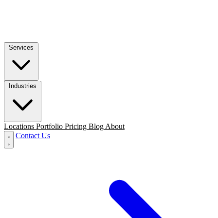
Services
Industries
Locations
Portfolio
Pricing
Blog
About
Contact Us