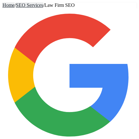
Home
/
SEO Services
/
Law Firm SEO