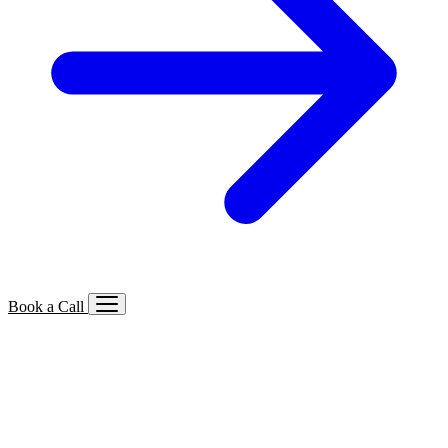
Book a Call
Services We Offer
🔍
SEO
Local, B2B, ecommerce & AI SEO