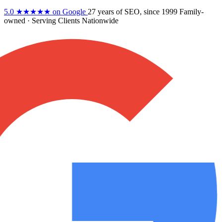
5.0
★★★★★
on Google
27 years
of SEO, since 1999
Family-
owned
· Serving Clients Nationwide