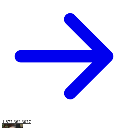
1.877.362.3077