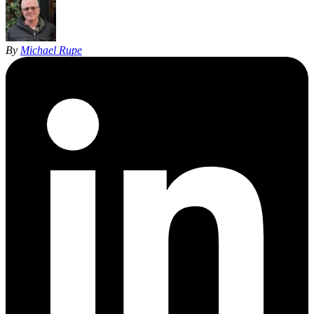
By
Michael Rupe