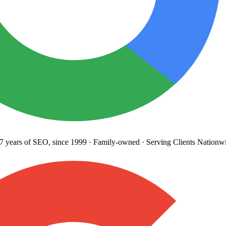
years
of SEO, since 1999
·
Family-owned
· Serving Clients Nationwi