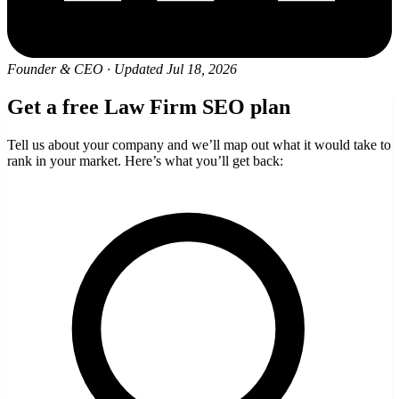
Founder & CEO
·
Updated Jul 18, 2026
Get a free Law Firm SEO plan
Tell us about your company and we’ll map out what it would take to
rank in your market. Here’s what you’ll get back: