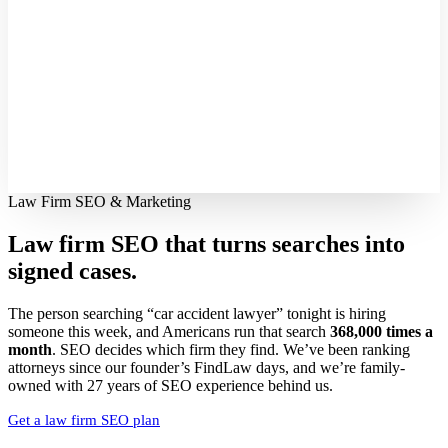
Law Firm SEO & Marketing
Law firm SEO that turns searches into
signed cases.
The person searching “car accident lawyer” tonight is hiring
someone this week, and Americans run that search
368,000 times a
month
. SEO decides which firm they find. We’ve been ranking
attorneys since our founder’s FindLaw days, and we’re family-
owned with 27 years of SEO experience behind us.
Get a law firm SEO plan