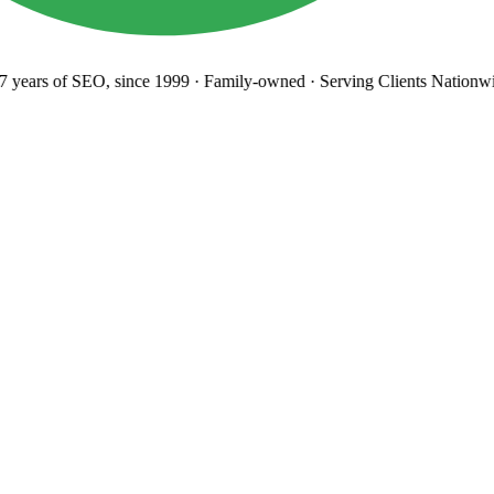
years
of SEO, since 1999
·
Family-owned
· Serving Clients Nationwi