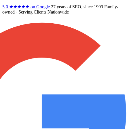
5.0
★★★★★
on Google
27 years
of SEO, since 1999
Family-
owned
· Serving Clients Nationwide