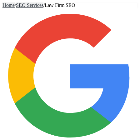
Home
/
SEO Services
/
Law Firm SEO