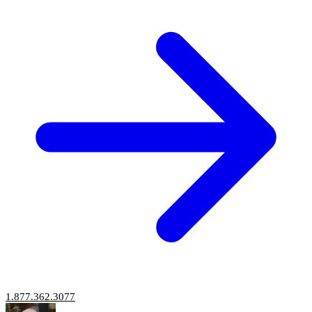
1.877.362.3077