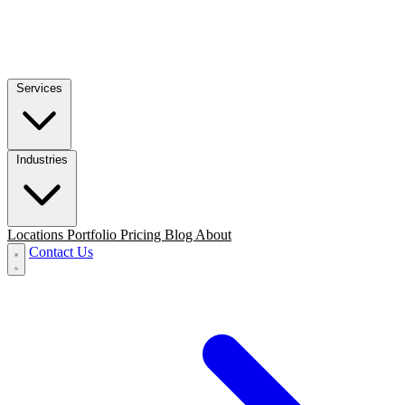
Services
Industries
Locations
Portfolio
Pricing
Blog
About
Contact Us