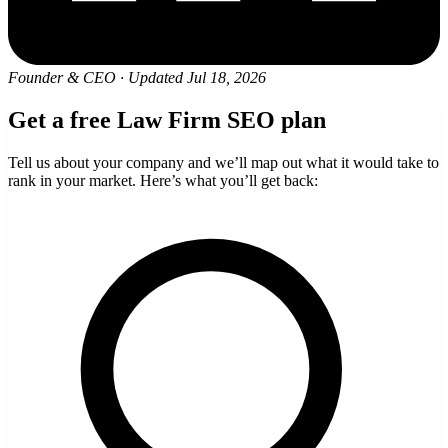
Founder & CEO
·
Updated Jul 18, 2026
Get a free Law Firm SEO plan
Tell us about your company and we’ll map out what it would take to
rank in your market. Here’s what you’ll get back: