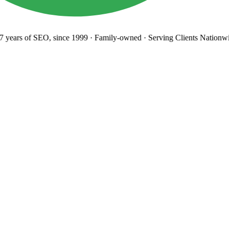
years
of SEO, since 1999
·
Family-owned
· Serving Clients Nationwi