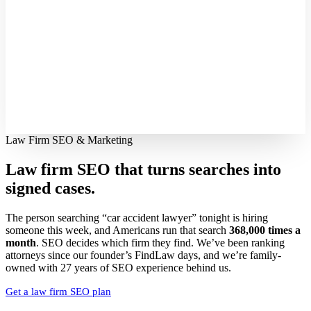
Law Firm SEO & Marketing
Law firm SEO that turns searches into
signed cases.
The person searching “car accident lawyer” tonight is hiring
someone this week, and Americans run that search
368,000 times a
month
. SEO decides which firm they find. We’ve been ranking
attorneys since our founder’s FindLaw days, and we’re family-
owned with 27 years of SEO experience behind us.
Get a law firm SEO plan