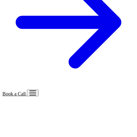
Book a Call
Services We Offer
🔍
SEO
Local, B2B, ecommerce & AI SEO