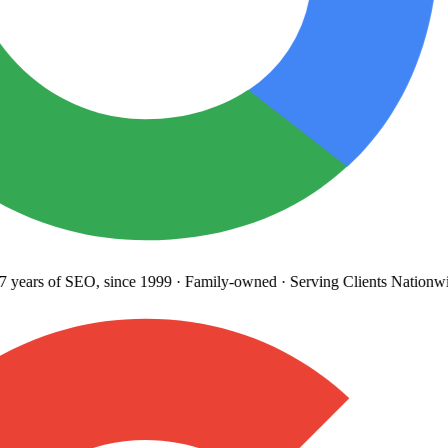
years
of SEO, since 1999
·
Family-owned
· Serving Clients Nationwi