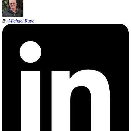
By
Michael Rupe