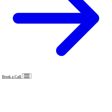
Book a Call
Services We Offer
🔍
SEO
Local, B2B, ecommerce & AI SEO