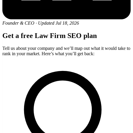
Founder & CEO
·
Updated Jul 18, 2026
Get a free Law Firm SEO plan
Tell us about your company and we’ll map out what it would take to
rank in your market. Here’s what you’ll get back: