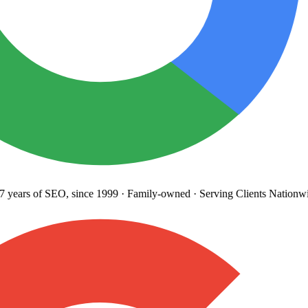
years
of SEO, since 1999
·
Family-owned
· Serving Clients Nationwi