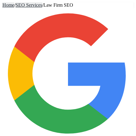
Home
/
SEO Services
/
Law Firm SEO