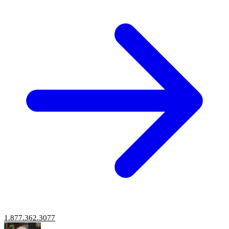
1.877.362.3077