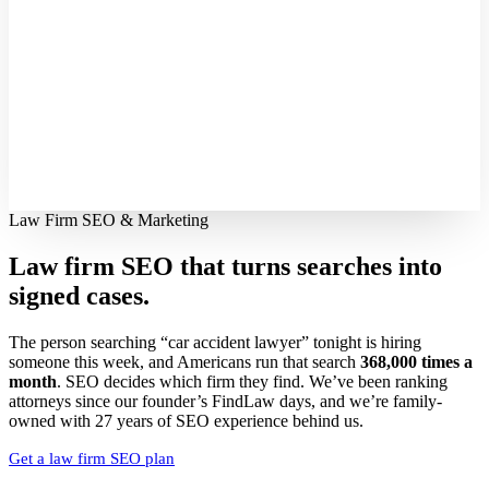
Law Firm SEO & Marketing
Law firm SEO that turns searches into
signed cases.
The person searching “car accident lawyer” tonight is hiring
someone this week, and Americans run that search
368,000 times a
month
. SEO decides which firm they find. We’ve been ranking
attorneys since our founder’s FindLaw days, and we’re family-
owned with 27 years of SEO experience behind us.
Get a law firm SEO plan