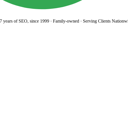
years
of SEO, since 1999
·
Family-owned
· Serving Clients Nationwi