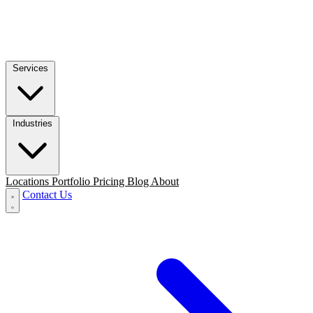
Services
Industries
Locations
Portfolio
Pricing
Blog
About
Contact Us