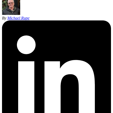
By
Michael Rupe