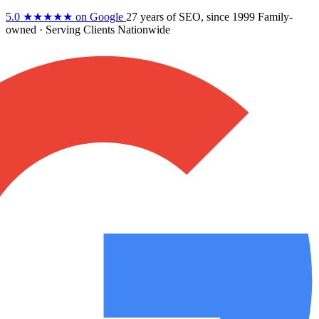
5.0
★★★★★
on Google
27 years
of SEO, since 1999
Family-
owned
· Serving Clients Nationwide