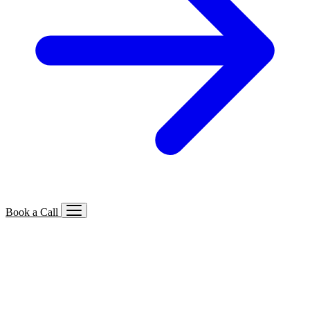
Book a Call
Services We Offer
🔍
SEO
Local, B2B, ecommerce & AI SEO