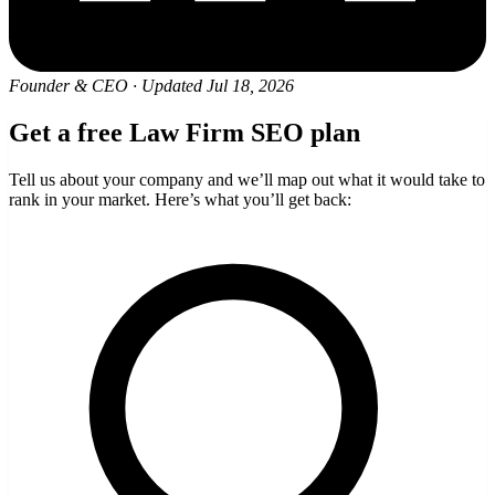
Founder & CEO
·
Updated Jul 18, 2026
Get a free Law Firm SEO plan
Tell us about your company and we’ll map out what it would take to
rank in your market. Here’s what you’ll get back: