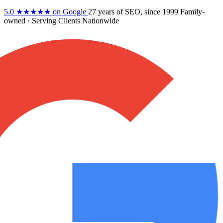
5.0
★★★★★
on Google
27 years
of SEO, since 1999
Family-
owned
· Serving Clients Nationwide