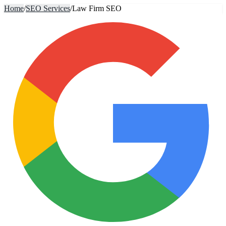
Home
/
SEO Services
/
Law Firm SEO