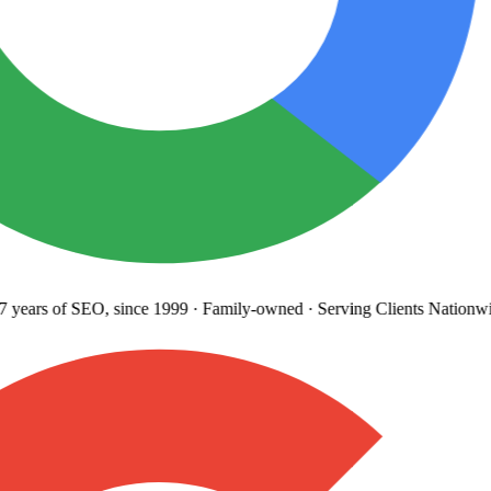
years
of SEO, since 1999
·
Family-owned
· Serving Clients Nationwi