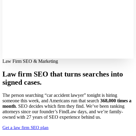
Law Firm SEO & Marketing
Law firm SEO that turns searches into
signed cases.
The person searching “car accident lawyer” tonight is hiring
someone this week, and Americans run that search
368,000 times a
month
. SEO decides which firm they find. We’ve been ranking
attorneys since our founder’s FindLaw days, and we’re family-
owned with 27 years of SEO experience behind us.
Get a law firm SEO plan