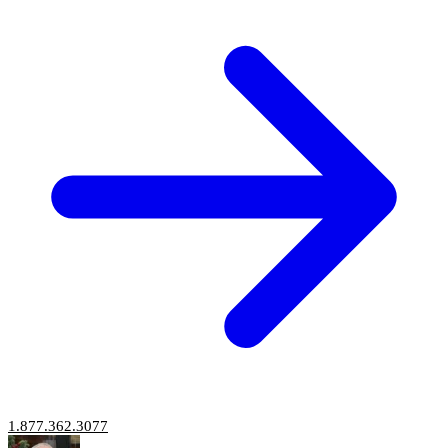
1.877.362.3077