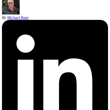
By
Michael Rupe