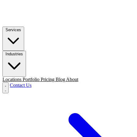
Services
Industries
Locations
Portfolio
Pricing
Blog
About
Contact Us