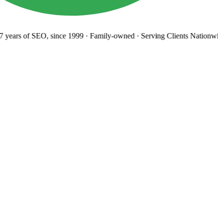
years
of SEO, since 1999
·
Family-owned
· Serving Clients Nationwi