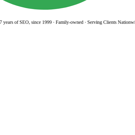
years
of SEO, since 1999
·
Family-owned
· Serving Clients Nationwi