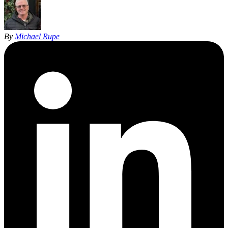
By
Michael Rupe