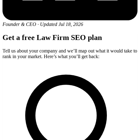
Founder & CEO
·
Updated Jul 18, 2026
Get a free Law Firm SEO plan
Tell us about your company and we’ll map out what it would take to
rank in your market. Here’s what you’ll get back: