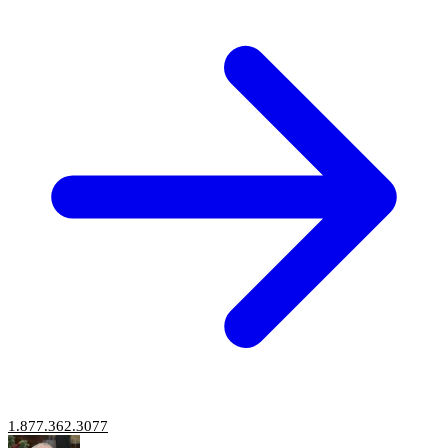
1.877.362.3077