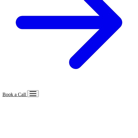
Book a Call
Services We Offer
🔍
SEO
Local, B2B, ecommerce & AI SEO