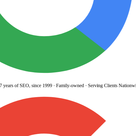
years
of SEO, since 1999
·
Family-owned
· Serving Clients Nationwi