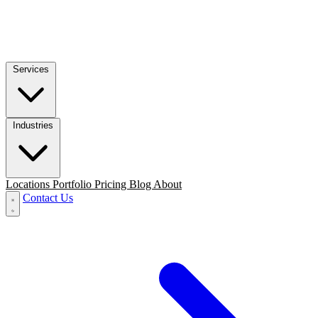
Services
Industries
Locations
Portfolio
Pricing
Blog
About
Contact Us