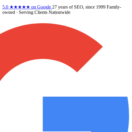
5.0
★★★★★
on Google
27 years
of SEO, since 1999
Family-
owned
· Serving Clients Nationwide