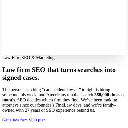
Law Firm SEO & Marketing
Law firm SEO that turns searches into
signed cases.
The person searching “car accident lawyer” tonight is hiring
someone this week, and Americans run that search
368,000 times a
month
. SEO decides which firm they find. We’ve been ranking
attorneys since our founder’s FindLaw days, and we’re family-
owned with 27 years of SEO experience behind us.
Get a law firm SEO plan