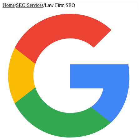
Home
/
SEO Services
/
Law Firm SEO